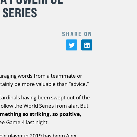
 SERIES
SHARE ON
ouraging words from a teammate or
ainly be more valuable than “advice.”
ardinals having been swept out of the
follow the World Series from afar. But
mething so striking, so positive,
see Game 4 last night.
ble player in 2019 has been Alex