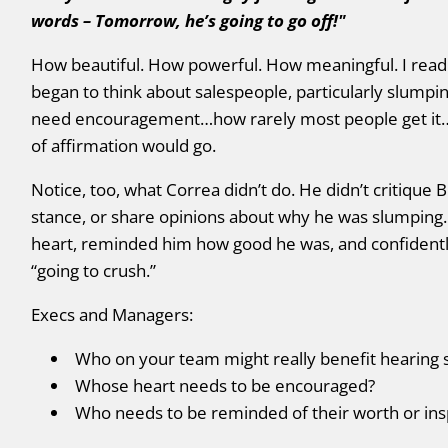
words – Tomorrow, he’s going to go off!"
How beautiful. How powerful. How meaningful. I read 
began to think about salespeople, particularly slumpi
need encouragement…how rarely most people get it…a
of affirmation would go.
Notice, too, what Correa didn’t do. He didn’t critique
stance, or share opinions about why he was slumping
heart, reminded him how good he was, and confident
“going to crush.”
Execs and Managers:
Who on your team might really benefit hearing 
Whose heart needs to be encouraged?
Who needs to be reminded of their worth or insp