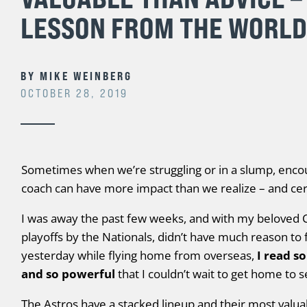
LESSON FROM THE WORLD
BY
MIKE WEINBERG
OCTOBER 28, 2019
Sometimes when we’re struggling or in a slump, enc
coach can have more impact than we realize – and cert
I was away the past few weeks, and with my beloved C
playoffs by the Nationals, didn’t have much reason to 
yesterday while flying home from overseas,
I read so
and so powerful
that I couldn’t wait to get home to 
The Astros have a stacked lineup and their most valua