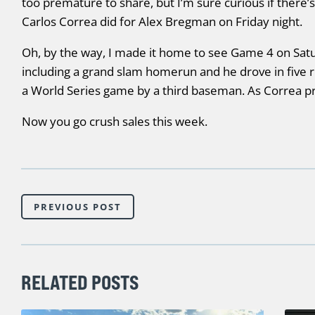
too premature to share, but I’m sure curious if there’
Carlos Correa did for Alex Bregman on Friday night.
Oh, by the way, I made it home to see Game 4 on Satu
including a grand slam homerun and he drove in five r
a World Series game by a third baseman. As Correa p
Now you go crush sales this week.
PREVIOUS POST
RELATED POSTS