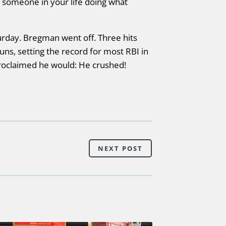
s someone in your life doing what
rday. Bregman went off. Three hits
uns, setting the record for most RBI in
roclaimed he would: He crushed!
NEXT POST