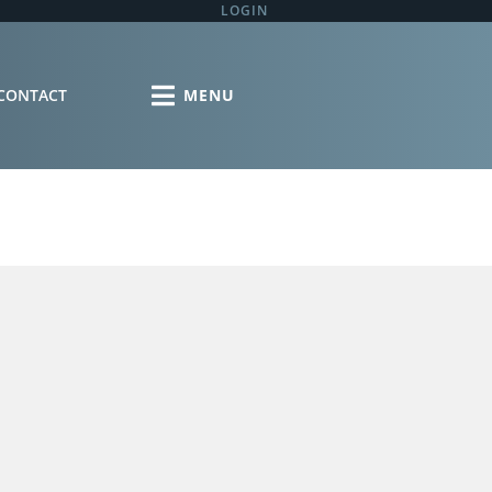
LOGIN
CONTACT