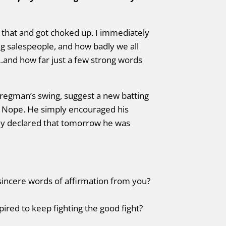
that and got choked up. I immediately
ng salespeople, and how badly we all
nd how far just a few strong words
 Bregman’s swing, suggest a new batting
. Nope. He simply encouraged his
ly declared that tomorrow he was
sincere words of affirmation from you?
ired to keep fighting the good fight?