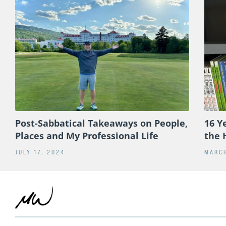
Post-Sabbatical Takeaways on People,
16 Y
Places and My Professional Life
the 
JULY 17, 2024
MARCH