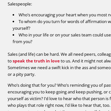
Salespeople:
Who’s encouraging your heart when you most ne
To whom do you turn for words of affirmation w
yourself?
Who in your life or on your sales team could u
from you?
Sales (and life) can be hard. We all need peers, col
to
speak the truth in love
to us. And it might not a
Sometimes we need a swift kick in the ass and someo
or a pity party.
Who’s doing that for you? Who’s reminding you of past 
encouraging you to keep going and keep pushing, or c
yourself as victim? I’d love to hear who that person is
who plays that role right now, I’d like to hear that, too