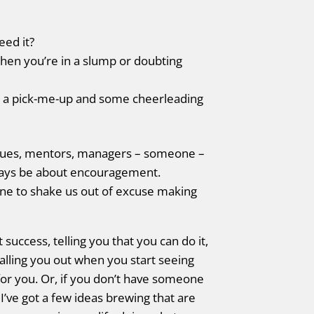
ed it?
hen you’re in a slump or doubting
se a pick-me-up and some cheerleading
leagues, mentors, managers – someone –
lways be about encouragement.
ne to shake us out of excuse making
success, telling you that you can do it,
alling you out when you start seeing
 for you. Or, if you don’t have someone
. I’ve got a few ideas brewing that are