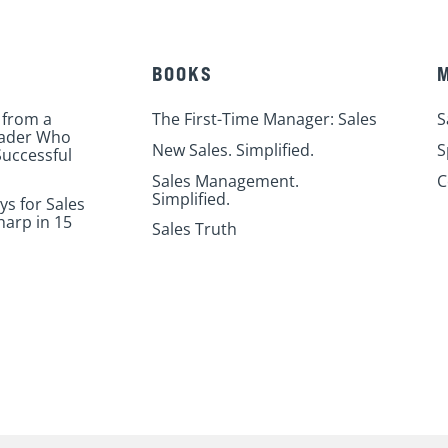
BOOKS
 from a
The First-Time Manager: Sales
S
eader Who
New Sales. Simplified.
S
uccessful
Sales Management.
C
Simplified.
ys for Sales
harp in 15
Sales Truth