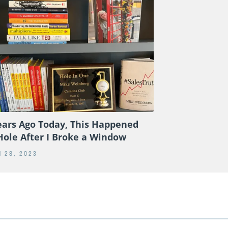
ears Ago Today, This Happened
Hole After I Broke a Window
 28, 2023