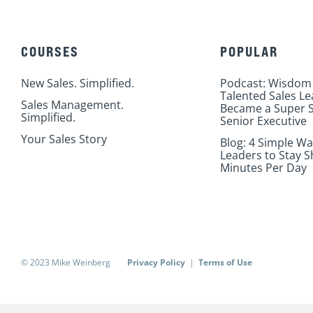
COURSES
POPULAR
New Sales. Simplified.
Podcast: Wisdom
Talented Sales L
Sales Management.
Became a Super S
Simplified.
Senior Executive
Your Sales Story
Blog: 4 Simple Wa
Leaders to Stay S
Minutes Per Day
© 2023 Mike Weinberg
Privacy Policy
|
Terms of Use