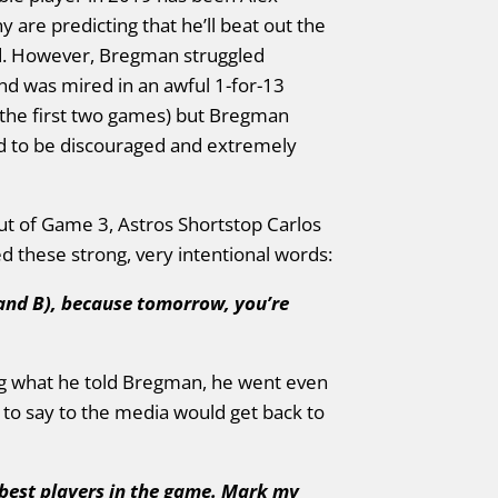
 are predicting that he’ll beat out the
d. However, Bregman struggled
and was mired in an awful 1-for-13
the first two games) but Bregman
ad to be discouraged and extremely
out of Game 3, Astros Shortstop Carlos
these strong, very intentional words:
 and B), because tomorrow, you’re
ng what he told Bregman, he went even
to say to the media would get back to
e best players in the game. Mark my