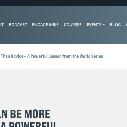
UT
PODCAST
ENGAGE MIKE
COURSES
EVENTS
BLOG
 Than Advice – A Powerful Lesson from the World Series
AN BE MORE
 A POWERFUL