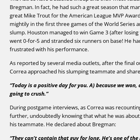
Bregman. In fact, he had such a great season that many
great Mike Trout for the American League MVP Awar
mightily in the first three games of the World Series 
slump. Houston managed to win Game 3 (after losing 
went 0-for-5 and stranded six runners on base! He h
frustrated with his performance.
As reported by several media outlets, after the final 
Correa approached his slumping teammate and shared 
“
Today is a positive day for you. A) because we won,
going to crush.”
During postgame interviews, as Correa was recounti
further, undoubtedly knowing that what he was about 
his teammate. He declared about Bregman:
“They can’t contain that guy for long. He’s one of th