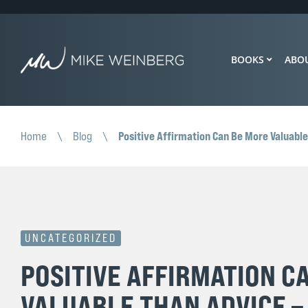
BOOKS
ABO
Positive Affirmation Can Be More Valuable
Home
\
Blog
\
UNCATEGORIZED
POSITIVE AFFIRMATION C
VALUABLE THAN ADVICE –