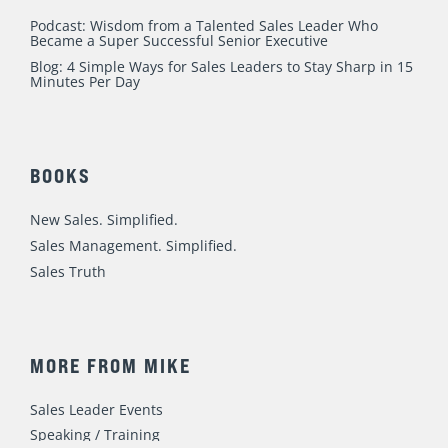
Podcast: Wisdom from a Talented Sales Leader Who
Became a Super Successful Senior Executive
Blog: 4 Simple Ways for Sales Leaders to Stay Sharp in 15
Minutes Per Day
BOOKS
New Sales. Simplified.
Sales Management. Simplified.
Sales Truth
MORE FROM MIKE
Sales Leader Events
Speaking / Training