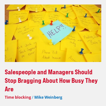
Salespeople
and
Managers
Should
Stop
Bragging
About
How
Busy
They
Are
Salespeople and Managers Should
Stop Bragging About How Busy They
Are
Time blocking
/
Mike Weinberg