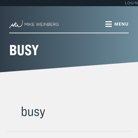
Skip
LOGIN
to
content
BUSY
busy