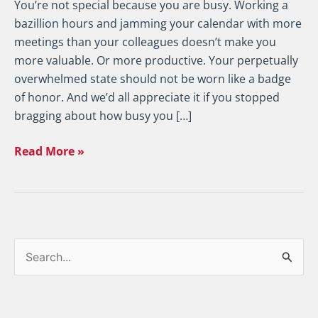
You’re not special because you are busy. Working a
bazillion hours and jamming your calendar with more
meetings than your colleagues doesn’t make you
more valuable. Or more productive. Your perpetually
overwhelmed state should not be worn like a badge
of honor. And we’d all appreciate it if you stopped
bragging about how busy you […]
Read More »
S
e
a