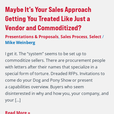
Maybe
Maybe It’s Your Sales Approach
It’s
Getting You Treated Like Just a
Your
Vendor and Commoditized?
Sales
Approach
Presentations & Proposals
,
Sales Process
,
Select
/
Getting
Mike Weinberg
You
I get it. The “system” seems to be set up to
Treated
commoditize sellers. There are procurement people
Like
with letters after their names that specialize in a
Just
special form of torture. Dreaded RFPs. Invitations to
a
come do your Dog and Pony Show or present
Vendor
a capabilities overview. Buyers who seem
and
disinterested in why and how you, your company, and
Commoditized?
your […]
Read More »