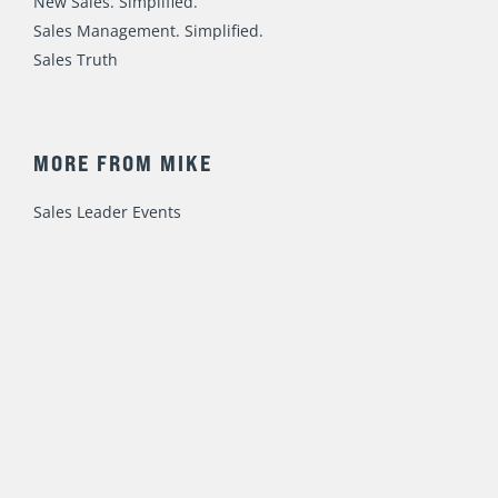
New Sales. Simplified.
Sales Management. Simplified.
Sales Truth
MORE FROM MIKE
Sales Leader Events
Speaking / Training
Consulting
Fast Foundations Virtual Workshop Series
© 2023 Mike Weinberg
Privacy Policy
|
Terms of Use