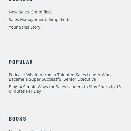
i
o
e
r
r
n
k
a
New Sales. Simplified.
m
Sales Management. Simplified.
Your Sales Story
POPULAR
Podcast: Wisdom from a Talented Sales Leader Who
Became a Super Successful Senior Executive
Blog: 4 Simple Ways for Sales Leaders to Stay Sharp in 15
Minutes Per Day
BOOKS