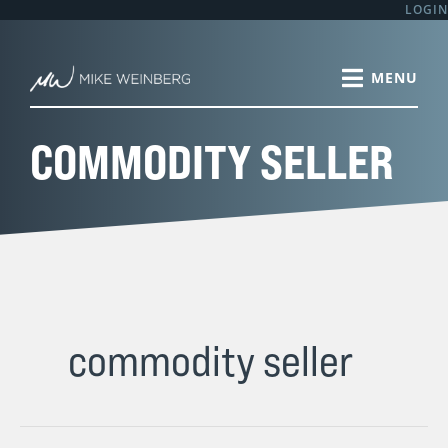
Skip
LOGIN
to
content
COMMODITY SELLER
commodity seller