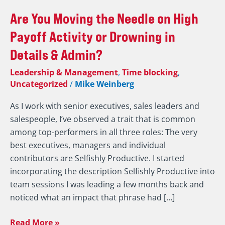
Are
Are You Moving the Needle on High
You
Payoff Activity or Drowning in
Moving
Details & Admin?
the
Needle
Leadership & Management
,
Time blocking
,
on
Uncategorized
/
Mike Weinberg
High
As I work with senior executives, sales leaders and
Payoff
salespeople, I’ve observed a trait that is common
Activity
among top-performers in all three roles: The very
or
best executives, managers and individual
Drowning
contributors are Selfishly Productive. I started
in
incorporating the description Selfishly Productive into
Details
team sessions I was leading a few months back and
&
noticed what an impact that phrase had […]
Admin?
Read More »