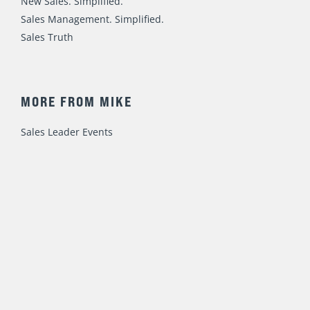
New Sales. Simplified.
Sales Management. Simplified.
Sales Truth
MORE FROM MIKE
Sales Leader Events
Speaking / Training
Consulting
Fast Foundations Virtual Workshop Series
© 2023 Mike Weinberg
Privacy Policy
|
Terms of Use