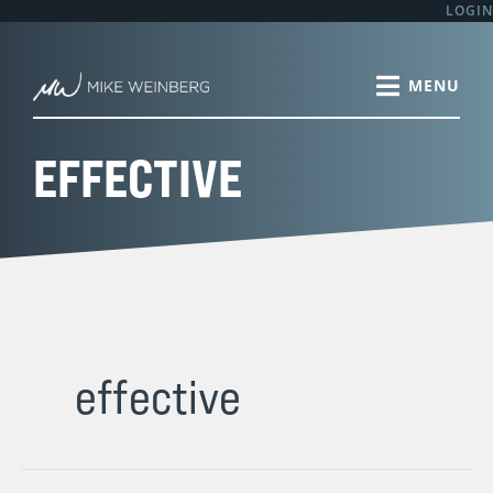
Skip
LOGIN
to
content
EFFECTIVE
effective