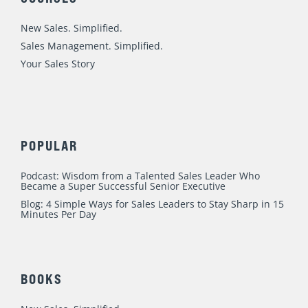
i
o
e
r
r
n
k
a
New Sales. Simplified.
m
Sales Management. Simplified.
Your Sales Story
POPULAR
Podcast: Wisdom from a Talented Sales Leader Who
Became a Super Successful Senior Executive
Blog: 4 Simple Ways for Sales Leaders to Stay Sharp in 15
Minutes Per Day
BOOKS