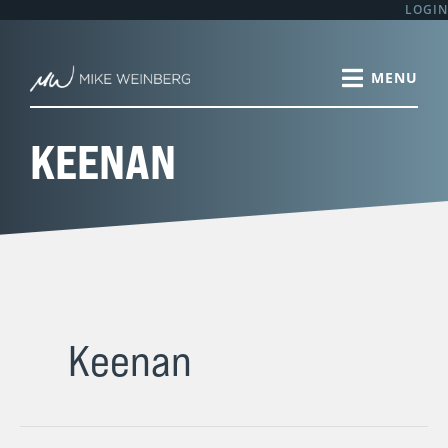
Skip
LOGIN
to
content
KEENAN
Keenan