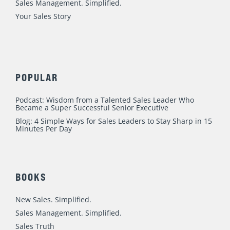
m
Sales Management. Simplified.
Your Sales Story
POPULAR
Podcast: Wisdom from a Talented Sales Leader Who
Became a Super Successful Senior Executive
Blog: 4 Simple Ways for Sales Leaders to Stay Sharp in 15
Minutes Per Day
BOOKS
New Sales. Simplified.
Sales Management. Simplified.
Sales Truth