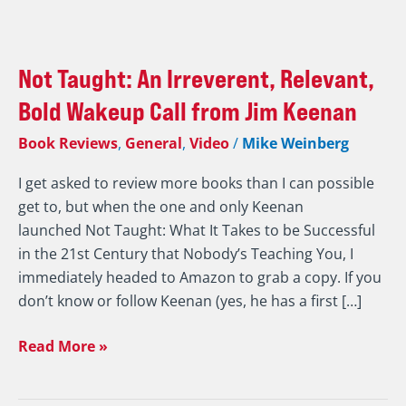
Not
Taught:
Not Taught: An Irreverent, Relevant,
An
Irreverent,
Bold Wakeup Call from Jim Keenan
Relevant,
Book Reviews
,
General
,
Video
/
Mike Weinberg
Bold
Wakeup
I get asked to review more books than I can possible
Call
get to, but when the one and only Keenan
from
launched Not Taught: What It Takes to be Successful
Jim
in the 21st Century that Nobody’s Teaching You, I
Keenan
immediately headed to Amazon to grab a copy. If you
don’t know or follow Keenan (yes, he has a first […]
Read More »