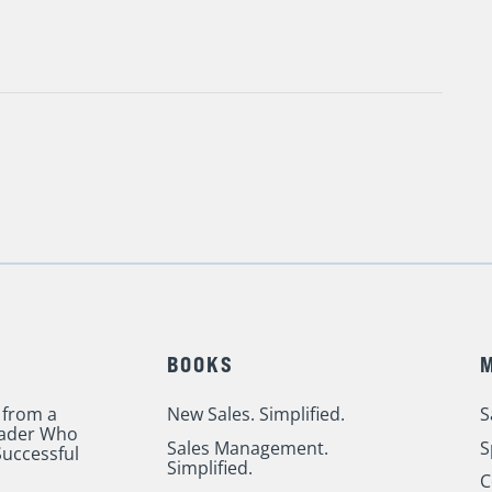
BOOKS
 from a
New Sales. Simplified.
S
eader Who
Sales Management.
S
uccessful
Simplified.
C