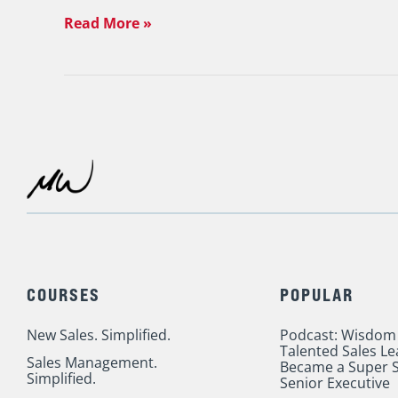
&
Read More »
Me
in
NYC
Oct.
17
COURSES
POPULAR
New Sales. Simplified.
Podcast: Wisdom
Talented Sales L
Sales Management.
Became a Super S
Simplified.
Senior Executive