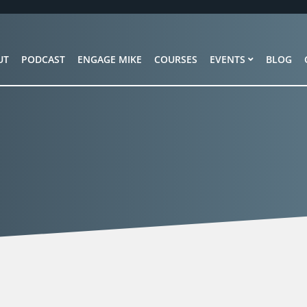
UT
PODCAST
ENGAGE MIKE
COURSES
EVENTS
BLOG