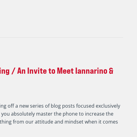
ng / An Invite to Meet Iannarino &
ing off a new series of blog posts focused exclusively
g you absolutely master the phone to increase the
ything from our attitude and mindset when it comes