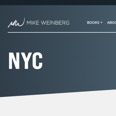
Skip
to
content
BOOKS
ABO
NYC