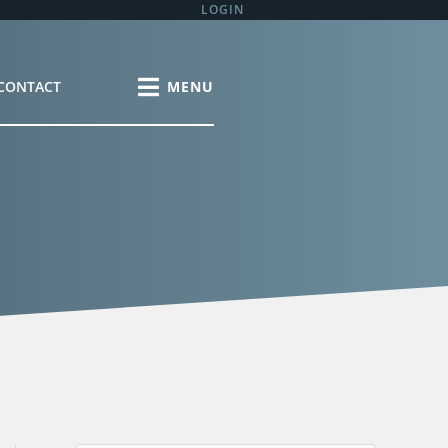
LOGIN
CONTACT