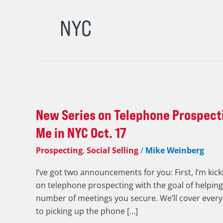
NYC
New
Series
New Series on Telephone Prospecti
on
Telephone
Me in NYC Oct. 17
Prospecting
Prospecting
,
Social Selling
/
Mike Weinberg
/
An
I’ve got two announcements for you: First, I’m kick
Invite
on telephone prospecting with the goal of helpin
to
number of meetings you secure. We’ll cover ever
Meet
to picking up the phone […]
Iannarino