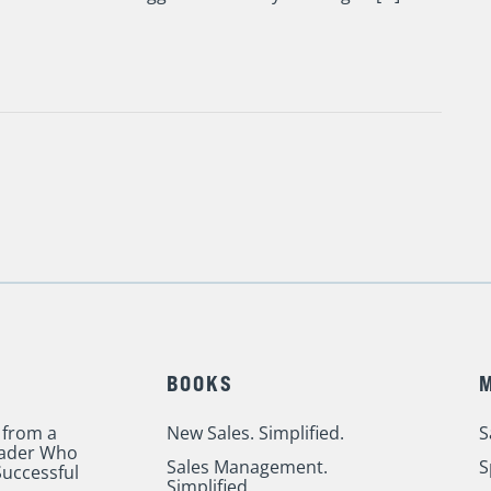
BOOKS
 from a
New Sales. Simplified.
S
eader Who
Sales Management.
S
uccessful
Simplified.