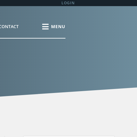
LOGIN
CONTACT