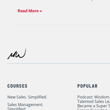
Read More »
COURSES
POPULAR
New Sales. Simplified.
Podcast: Wisdom
Talented Sales L
Sales Management.
Became a Super S
Simplified.