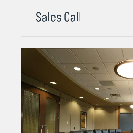
Sales Call
This
Boardroom
Disaster
Was
the
Most
Painful
but
Formative
Lesson
in