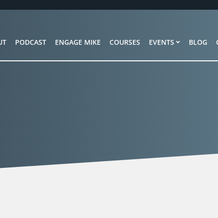
UT
PODCAST
ENGAGE MIKE
COURSES
EVENTS
BLOG