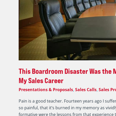
My
Sales
Career
This Boardroom Disaster Was the M
My Sales Career
Presentations & Proposals
,
Sales Calls
,
Sales Pr
Pain is a good teacher. Fourteen years ago I suffe
so painful, that it’s burned in my memory as vivid
formative were the lessons from that experience th