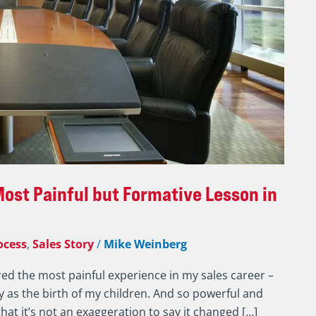
ost Painful but Formative Lesson in
ocess
,
Sales Story
/
Mike Weinberg
red the most painful experience in my sales career –
ly as the birth of my children. And so powerful and
at it’s not an exaggeration to say it changed […]