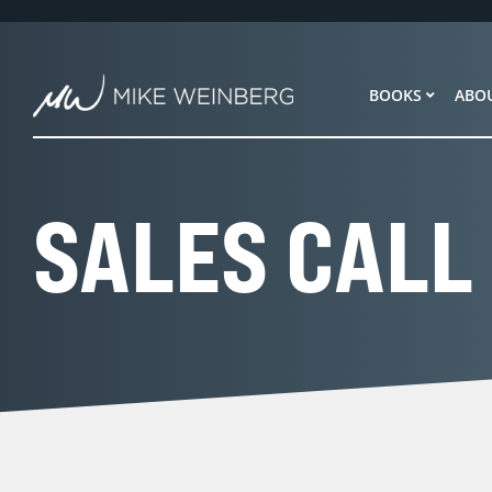
Skip
to
content
BOOKS
ABO
SALES CALL