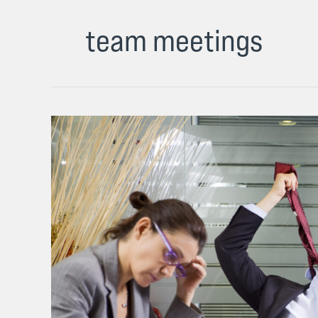
team meetings
Why
Most
Sales
Team
Meetings
Are
Awful
and
How
to
Fix