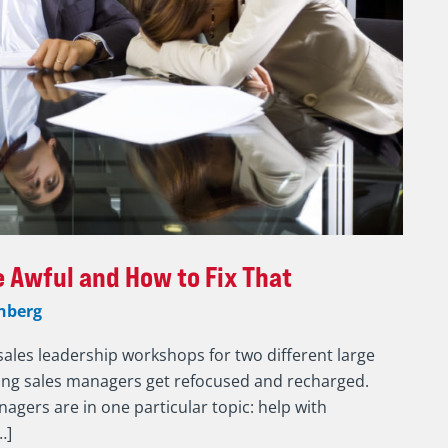
 Awful and How to Fix That
nberg
sales leadership workshops for two different large
eing sales managers get refocused and recharged.
nagers are in one particular topic: help with
…]