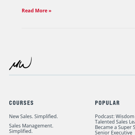
Read More »
COURSES
POPULAR
New Sales. Simplified.
Podcast: Wisdom
Talented Sales L
Sales Management.
Became a Super S
Simplified.
Senior Executive