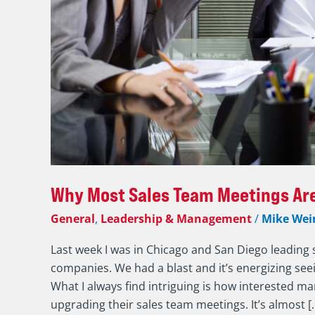
That
Why Most Sales Team Meetings Are
General
,
Leadership & Management
/
Mike Wei
Last week I was in Chicago and San Diego leading 
companies. We had a blast and it’s energizing se
What I always find intriguing is how interested ma
upgrading their sales team meetings. It’s almost [