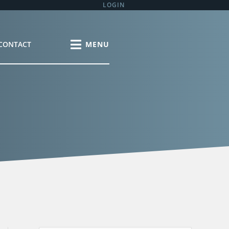
LOGIN
CONTACT