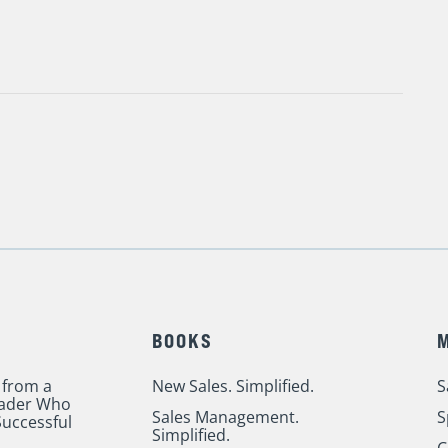
BOOKS
 from a
New Sales. Simplified.
S
eader Who
Sales Management.
S
uccessful
Simplified.
C