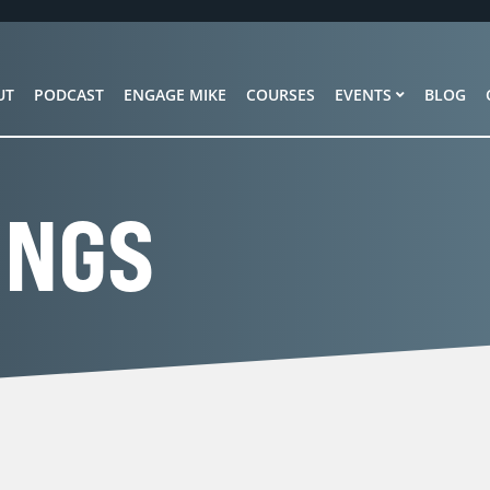
UT
PODCAST
ENGAGE MIKE
COURSES
EVENTS
BLOG
INGS