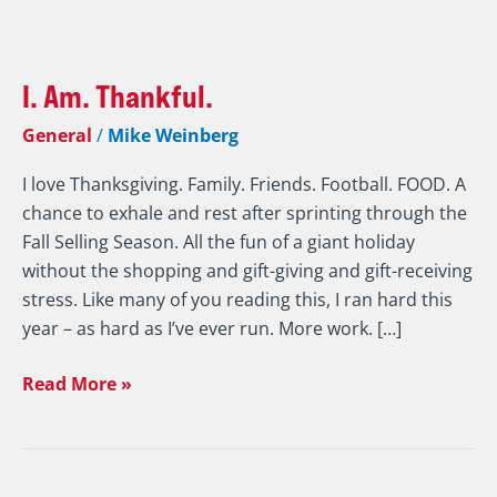
I.
Am.
I. Am. Thankful.
Thankful.
General
/
Mike Weinberg
I love Thanksgiving. Family. Friends. Football. FOOD. A
chance to exhale and rest after sprinting through the
Fall Selling Season. All the fun of a giant holiday
without the shopping and gift-giving and gift-receiving
stress. Like many of you reading this, I ran hard this
year – as hard as I’ve ever run. More work. […]
Read More »