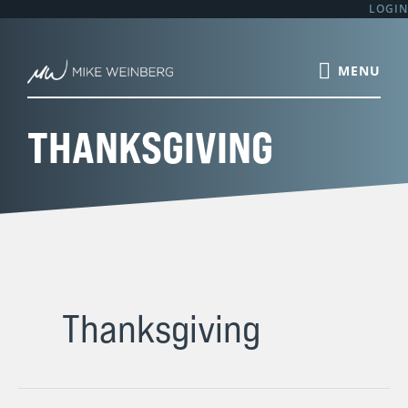
Skip
LOGIN
to
content
THANKSGIVING
Thanksgiving