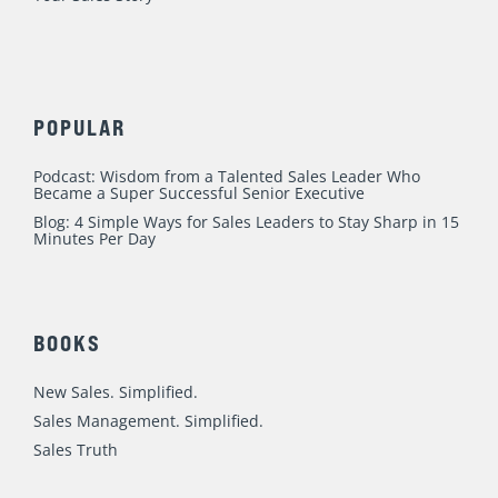
POPULAR
Podcast: Wisdom from a Talented Sales Leader Who
Became a Super Successful Senior Executive
Blog: 4 Simple Ways for Sales Leaders to Stay Sharp in 15
Minutes Per Day
BOOKS
New Sales. Simplified.
Sales Management. Simplified.
Sales Truth