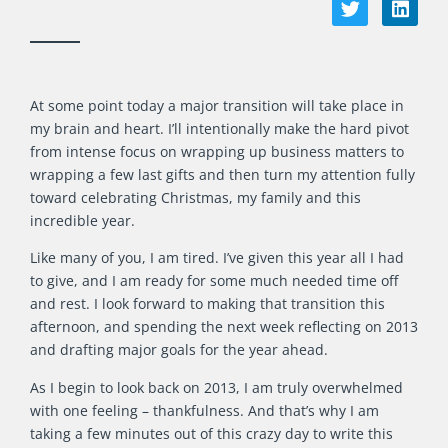
At some point today a major transition will take place in
my brain and heart. I’ll intentionally make the hard pivot
from intense focus on wrapping up business matters to
wrapping a few last gifts and then turn my attention fully
toward celebrating Christmas, my family and this
incredible year.
Like many of you, I am tired. I’ve given this year all I had
to give, and I am ready for some much needed time off
and rest. I look forward to making that transition this
afternoon, and spending the next week reflecting on 2013
and drafting major goals for the year ahead.
As I begin to look back on 2013, I am truly overwhelmed
with one feeling – thankfulness. And that’s why I am
taking a few minutes out of this crazy day to write this