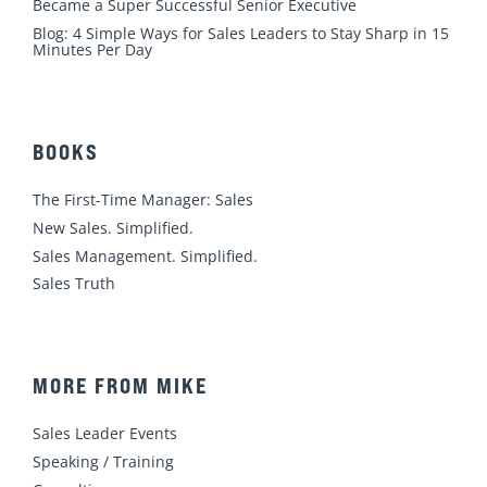
Became a Super Successful Senior Executive
Blog: 4 Simple Ways for Sales Leaders to Stay Sharp in 15
Minutes Per Day
BOOKS
The First-Time Manager: Sales
New Sales. Simplified.
Sales Management. Simplified.
Sales Truth
MORE FROM MIKE
Sales Leader Events
Speaking / Training