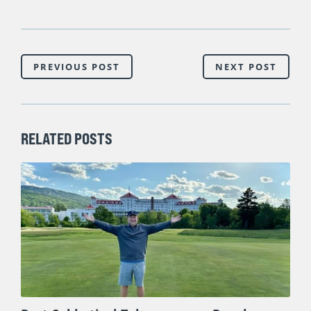
PREVIOUS POST
NEXT POST
RELATED POSTS