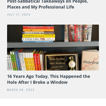
Post-Sabbatical Takeaways on People,
Places and My Professional Life
JULY 17, 2024
16 Years Ago Today, This Happened the
Hole After I Broke a Window
MARCH 28, 2023