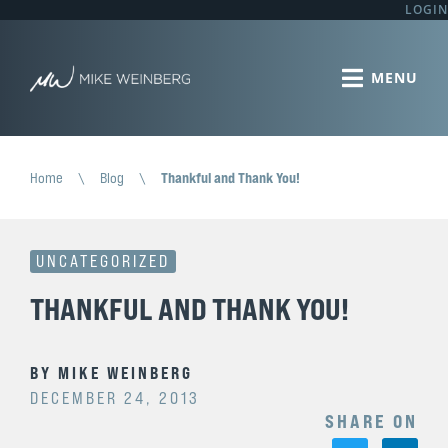
LOGIN
Home
\
Blog
\
Thankful and Thank You!
UNCATEGORIZED
THANKFUL AND THANK YOU!
BY
MIKE WEINBERG
DECEMBER 24, 2013
SHARE ON