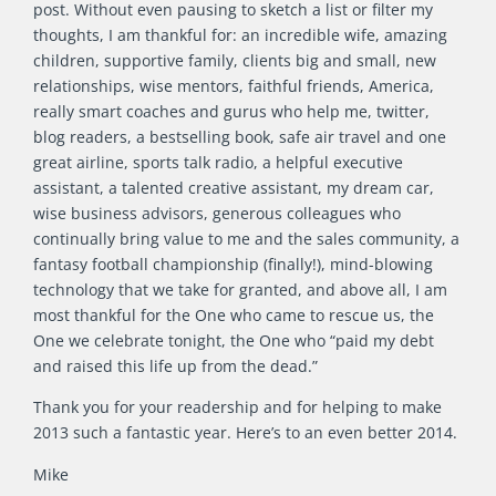
post. Without even pausing to sketch a list or filter my
thoughts, I am thankful for: an incredible wife, amazing
children, supportive family, clients big and small, new
relationships, wise mentors, faithful friends, America,
really smart coaches and gurus who help me, twitter,
blog readers, a bestselling book, safe air travel and one
great airline, sports talk radio, a helpful executive
assistant, a talented creative assistant, my dream car,
wise business advisors, generous colleagues who
continually bring value to me and the sales community, a
fantasy football championship (finally!), mind-blowing
technology that we take for granted, and above all, I am
most thankful for the One who came to rescue us, the
One we celebrate tonight, the One who “paid my debt
and raised this life up from the dead.”
Thank you for your readership and for helping to make
2013 such a fantastic year. Here’s to an even better 2014.
Mike