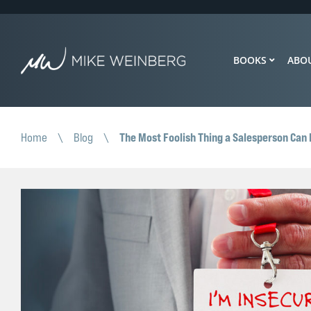
BOOKS
ABO
The Most Foolish Thing a Salesperson Can D
Home
\
Blog
\