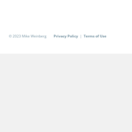
© 2023 Mike Weinberg
Privacy Policy
|
Terms of Use