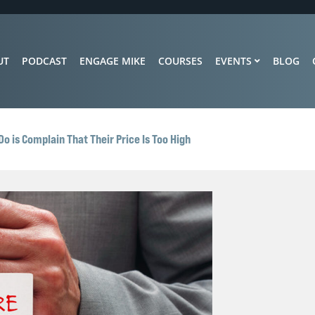
UT
PODCAST
ENGAGE MIKE
COURSES
EVENTS
BLOG
o is Complain That Their Price Is Too High