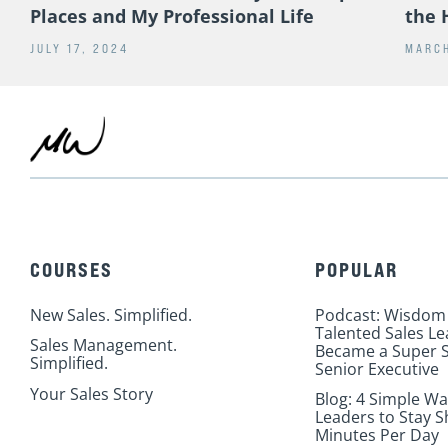
Places and My Professional Life
the 
JULY 17, 2024
MARCH
COURSES
POPULAR
New Sales. Simplified.
Podcast: Wisdom
Talented Sales L
Sales Management.
Became a Super S
Simplified.
Senior Executive
Your Sales Story
Blog: 4 Simple Wa
Leaders to Stay S
Minutes Per Day