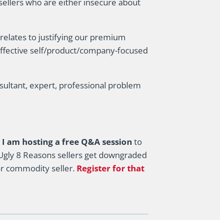
 sellers who are either insecure about
 relates to justifying our premium
ffective self/product/company-focused
sultant, expert, professional problem
I am hosting a free Q&A session
to
gly 8 Reasons sellers get downgraded
or commodity seller.
Register for that