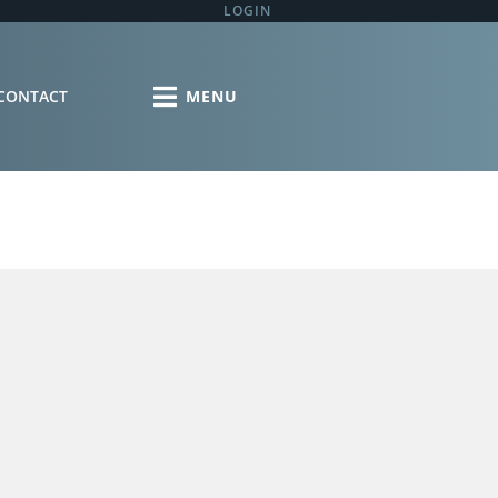
LOGIN
CONTACT