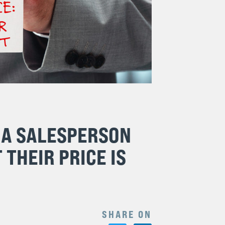
 A SALESPERSON
 THEIR PRICE IS
SHARE ON