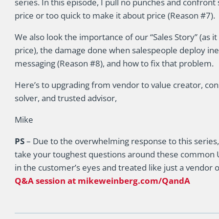
series. In this episode, I pull no punches and confront
price or too quick to make it about price (Reason #7).
We also look the importance of our “Sales Story” (as it
price), the damage done when salespeople deploy ine
messaging (Reason #8), and how to fix that problem.
Here’s to upgrading from vendor to value creator, con
solver, and trusted advisor,
Mike
PS
– Due to the overwhelming response to this series,
take your toughest questions around these common U
in the customer’s eyes and treated like just a vendor 
Q&A session at mikeweinberg.com/QandA