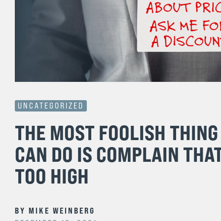
UNCATEGORIZED
THE MOST FOOLISH THING
CAN DO IS COMPLAIN THAT
TOO HIGH
BY
MIKE WEINBERG