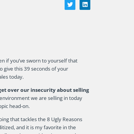
en if you’ve sworn to yourself that
to give this 39 seconds of your
ales today.
t over our insecurity about selling
environment we are selling in today
topic head-on.
doing that tackles the 8 Ugly Reasons
zed, and it is my favorite in the