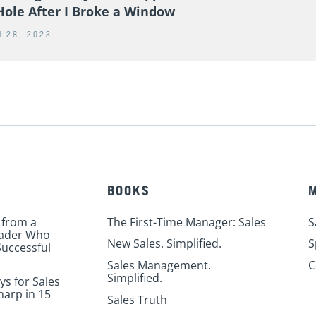
Hole After I Broke a Window
 28, 2023
BOOKS
 from a
The First-Time Manager: Sales
S
eader Who
New Sales. Simplified.
S
uccessful
Sales Management.
C
Simplified.
ys for Sales
harp in 15
Sales Truth