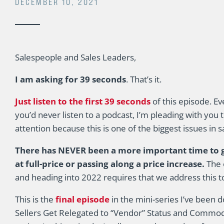
DECEMBER 10, 2021
Salespeople and Sales Leaders,
I am asking for 39 seconds
. That’s it.
Just listen to the first 39 seconds
of this episode. Ev
you’d never listen to a podcast, I’m pleading with you 
attention because this is one of the biggest issues in s
There has NEVER been a more important time to ge
at full-price or passing along a price increase.
The 
and heading into 2022 requires that we address this 
This is the
final episode
in the mini-series I’ve been 
Sellers Get Relegated to “Vendor” Status and Commoditi