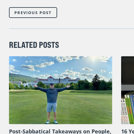
PREVIOUS POST
RELATED POSTS
Post-Sabbatical Takeaways on People,
16 Y