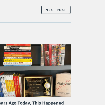
NEXT POST
ears Ago Today, This Happened