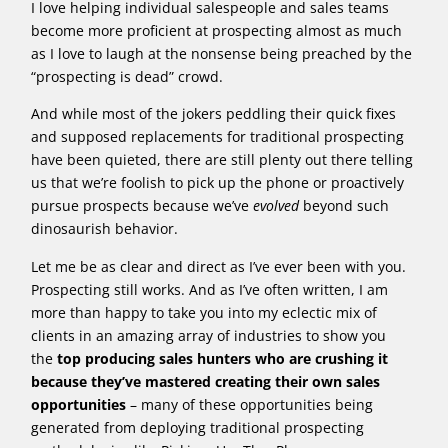
I love helping individual salespeople and sales teams
become more proficient at prospecting almost as much
as I love to laugh at the nonsense being preached by the
“prospecting is dead” crowd.
And while most of the jokers peddling their quick fixes
and supposed replacements for traditional prospecting
have been quieted, there are still plenty out there telling
us that we’re foolish to pick up the phone or proactively
pursue prospects because we’ve
evolved
beyond such
dinosaurish behavior.
Let me be as clear and direct as I’ve ever been with you.
Prospecting still works. And as I’ve often written, I am
more than happy to take you into my eclectic mix of
clients in an amazing array of industries to show you
the
top producing sales hunters who are crushing it
because they’ve mastered creating their own sales
opportunities
– many of these opportunities being
generated from deploying traditional prospecting