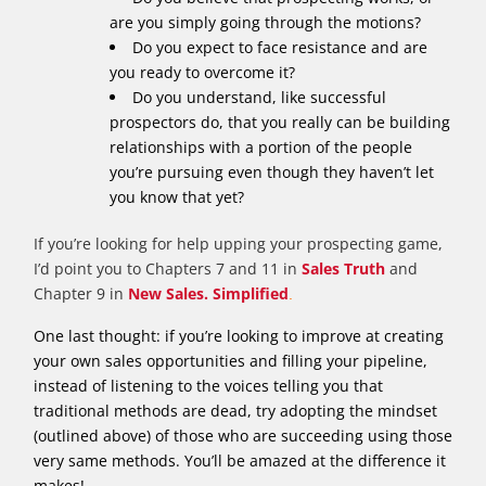
are you simply going through the motions?
Do you expect to face resistance and are
you ready to overcome it?
Do you understand, like successful
prospectors do, that you really can be building
relationships with a portion of the people
you’re pursuing even though they haven’t let
you know that yet?
If you’re looking for help upping your prospecting game,
I’d point you to Chapters 7 and 11 in
Sales Truth
and
Chapter 9 in
New Sales. Simplified
.
One last thought: if you’re looking to improve at creating
your own sales opportunities and filling your pipeline,
instead of listening to the voices telling you that
traditional methods are dead, try adopting the mindset
(outlined above) of those who are succeeding using those
very same methods. You’ll be amazed at the difference it
makes!