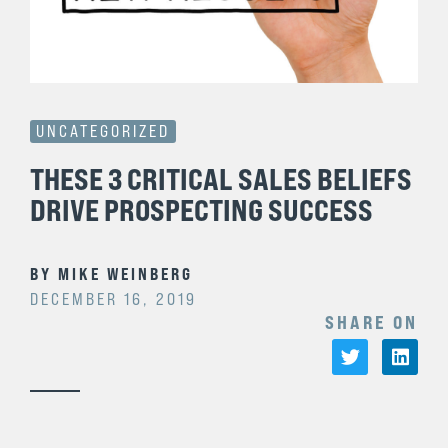
UNCATEGORIZED
THESE 3 CRITICAL SALES BELIEFS
DRIVE PROSPECTING SUCCESS
BY
MIKE WEINBERG
DECEMBER 16, 2019
SHARE ON