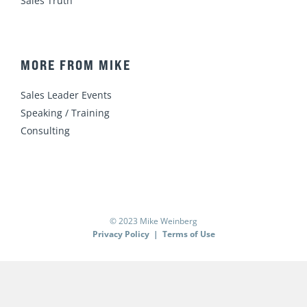
Sales Truth
MORE FROM MIKE
Sales Leader Events
Speaking / Training
Consulting
© 2023 Mike Weinberg
Privacy Policy
|
Terms of Use