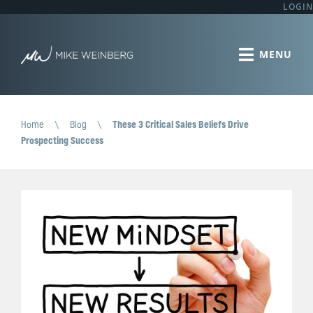
LOGIN
Home
\
Blog
\
These 3 Critical Sales Beliefs Drive
Prospecting Success