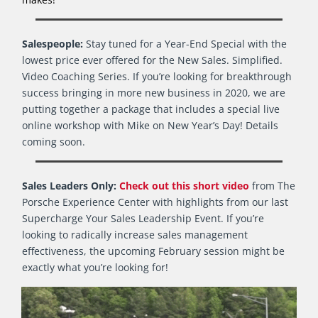
Salespeople:
Stay tuned for a Year-End Special with the
lowest price ever offered for the New Sales. Simplified.
Video Coaching Series. If you’re looking for breakthrough
success bringing in more new business in 2020, we are
putting together a package that includes a special live
online workshop with Mike on New Year’s Day! Details
coming soon.
Sales Leaders Only:
Check out this short video
from The
Porsche Experience Center with highlights from our last
Supercharge Your Sales Leadership Event. If you’re
looking to radically increase sales management
effectiveness, the upcoming February session might be
exactly what you’re looking for!