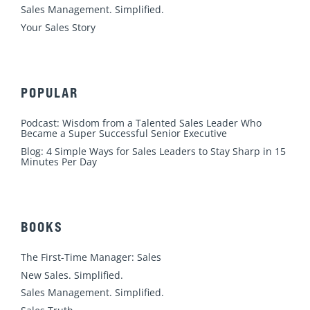
m
Sales Management. Simplified.
Your Sales Story
POPULAR
Podcast: Wisdom from a Talented Sales Leader Who
Became a Super Successful Senior Executive
Blog: 4 Simple Ways for Sales Leaders to Stay Sharp in 15
Minutes Per Day
BOOKS
The First-Time Manager: Sales
New Sales. Simplified.
Sales Management. Simplified.