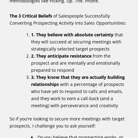
methodologies like Picking. Up. The. Phone.
The 3 Critical Beliefs
of Salespeople Successfully
Converting Prospecting Activity into Sales Opportunities:
1. They believe with absolute certainty
that
they will succeed at securing meetings with
strategically selected target prospects
2. They anticipate resistance
from the
prospect and are mentally and emotionally
prepared to respond
3. They know that they are actually building
relationships
with a percentage of prospects
who have yet to respond to calls and emails,
and they work to
earn
a call-back (and a
meeting) with perseverance and creativity
So if you’re looking to secure more meetings with target
prospects, I challenge you to ask yourself:
Do you believe that prospecting works, or