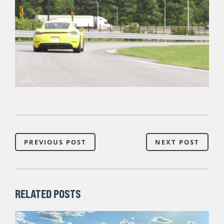
PREVIOUS POST
NEXT POST
RELATED POSTS