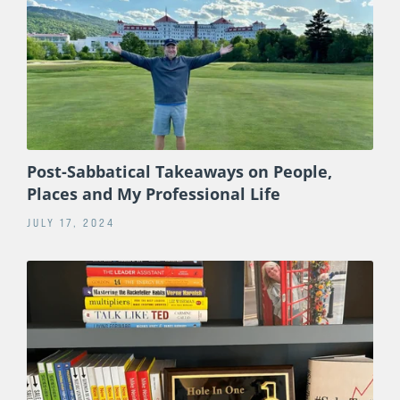
Post-Sabbatical Takeaways on People,
Places and My Professional Life
JULY 17, 2024