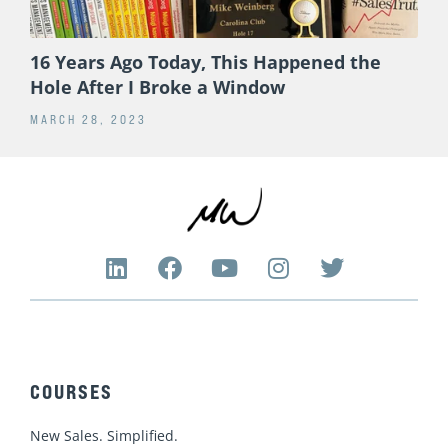
16 Years Ago Today, This Happened the
Hole After I Broke a Window
MARCH 28, 2023
L
F
Y
I
T
i
a
o
n
w
n
c
u
s
i
k
e
t
t
t
e
b
u
a
t
d
o
b
g
e
COURSES
i
o
e
r
r
n
k
a
New Sales. Simplified.