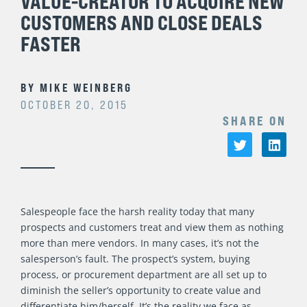
VALUE-CREATOR TO ACQUIRE NEW
CUSTOMERS AND CLOSE DEALS
FASTER
BY
MIKE WEINBERG
OCTOBER 20, 2015
SHARE ON
Salespeople face the harsh reality today that many
prospects and customers treat and view them as nothing
more than mere vendors. In many cases, it’s not the
salesperson’s fault. The prospect’s system, buying
process, or procurement department are all set up to
diminish the seller’s opportunity to create value and
differentiate him/herself. It’s the reality we face as