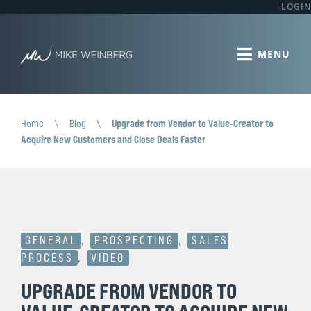
LOGIN
Home
\
Blog
\
Upgrade from Vendor to Value-Creator to
Acquire New Customers and Close Deals Faster
GENERAL
,
PROSPECTING
,
SALES
PROCESS
,
VIDEO
UPGRADE FROM VENDOR TO