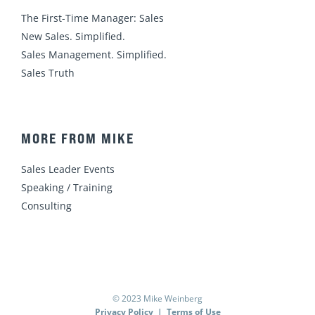
The First-Time Manager: Sales
New Sales. Simplified.
Sales Management. Simplified.
Sales Truth
MORE FROM MIKE
Sales Leader Events
Speaking / Training
Consulting
© 2023 Mike Weinberg
Privacy Policy
|
Terms of Use