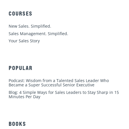
e
b
u
a
t
d
o
b
g
e
COURSES
i
o
e
r
r
n
k
a
New Sales. Simplified.
m
Sales Management. Simplified.
Your Sales Story
POPULAR
Podcast: Wisdom from a Talented Sales Leader Who
Became a Super Successful Senior Executive
Blog: 4 Simple Ways for Sales Leaders to Stay Sharp in 15
Minutes Per Day
BOOKS