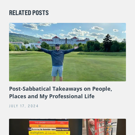
RELATED POSTS
Post-Sabbatical Takeaways on People,
Places and My Professional Life
JULY 17, 2024