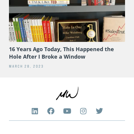
16 Years Ago Today, This Happened the
Hole After I Broke a Window
MARCH 28, 2023
L
F
Y
I
T
i
a
o
n
w
n
c
u
s
i
k
e
t
t
t