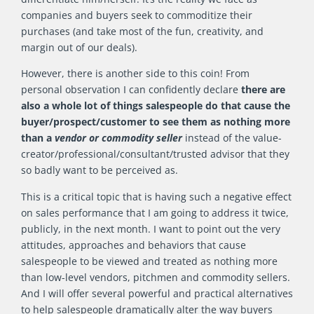
companies and buyers seek to commoditize their
purchases (and take most of the fun, creativity, and
margin out of our deals).
However, there is another side to this coin! From
personal observation I can confidently declare
there are
also a whole lot of things salespeople do that cause the
buyer/prospect/customer to see them as nothing more
than a
vendor or commodity seller
instead of the value-
creator/professional/consultant/trusted advisor that they
so badly want to be perceived as.
This is a critical topic that is having such a negative effect
on sales performance that I am going to address it twice,
publicly, in the next month. I want to point out the very
attitudes, approaches and behaviors that cause
salespeople to be viewed and treated as nothing more
than low-level vendors, pitchmen and commodity sellers.
And I will offer several powerful and practical alternatives
to help salespeople dramatically alter the way buyers