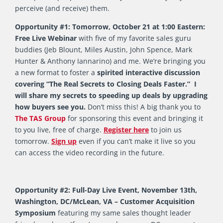
perceive (and receive) them.
Opportunity #1: Tomorrow, October 21 at 1:00 Eastern:
Free Live Webinar
with five of my favorite sales guru
buddies (Jeb Blount, Miles Austin, John Spence, Mark
Hunter & Anthony Iannarino) and me. We’re bringing you
a new format to foster a
spirited interactive discussion
covering “The Real Secrets to Closing Deals Faster.” I
will share my secrets to speeding up deals by upgrading
how buyers see you.
Don’t miss this! A big thank you to
The TAS Group
for sponsoring this event and bringing it
to you live, free of charge.
Register here
to join us
tomorrow.
Sign up
even if you can’t make it live so you
can access the video recording in the future.
Opportunity #2: Full-Day Live Event, November 13th,
Washington, DC/McLean, VA – Customer Acquisition
Symposium
featuring my same sales thought leader