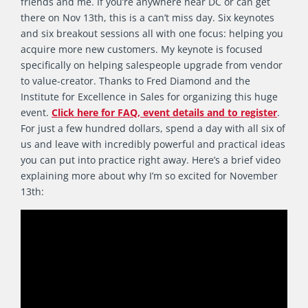
friends and me. If you’re anywhere near DC or can get
there on Nov 13th, this is a can’t miss day. Six keynotes
and six breakout sessions all with one focus: helping you
acquire more new customers. My keynote is focused
specifically on helping salespeople upgrade from vendor
to value-creator. Thanks to Fred Diamond and the
Institute for Excellence in Sales for organizing this huge
event.
Click here for FAQ, event details and to register
.
For just a few hundred dollars, spend a day with all six of
us and leave with incredibly powerful and practical ideas
you can put into practice right away. Here’s a brief video
explaining more about why I’m so excited for November
13th: