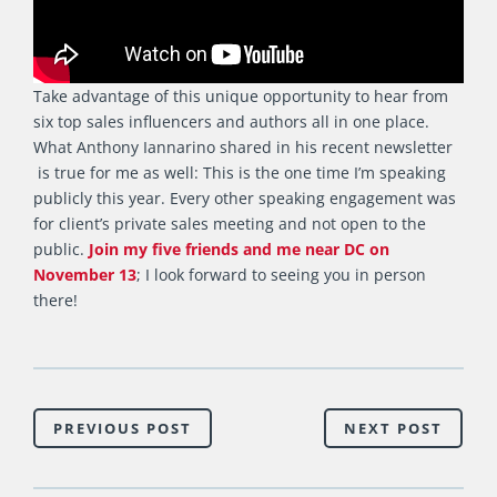
Take advantage of this unique opportunity to hear from
six top sales influencers and authors all in one place.
What Anthony Iannarino shared in his recent newsletter
is true for me as well: This is the one time I’m speaking
publicly this year. Every other speaking engagement was
for client’s private sales meeting and not open to the
public.
Join my five friends and me near DC on
November 13
; I look forward to seeing you in person
there!
PREVIOUS POST
NEXT POST