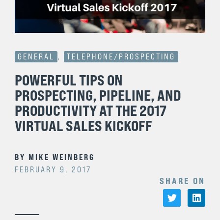
GENERAL
,
TELEPHONE/PROSPECTING
POWERFUL TIPS ON
PROSPECTING, PIPELINE, AND
PRODUCTIVITY AT THE 2017
VIRTUAL SALES KICKOFF
BY
MIKE WEINBERG
FEBRUARY 9, 2017
SHARE ON