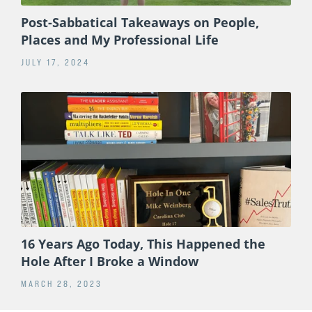
Post-Sabbatical Takeaways on People,
Places and My Professional Life
JULY 17, 2024
16 Years Ago Today, This Happened the
Hole After I Broke a Window
MARCH 28, 2023