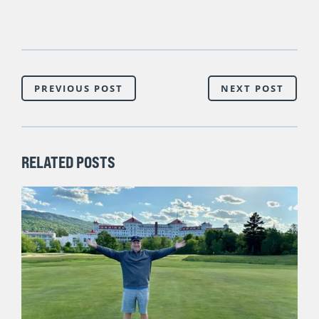
PREVIOUS POST
NEXT POST
RELATED POSTS