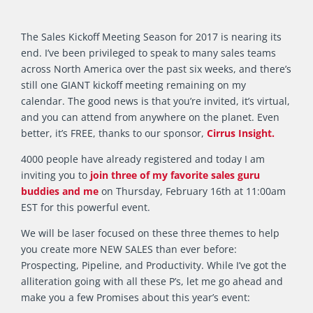
The Sales Kickoff Meeting Season for 2017 is nearing its
end. I’ve been privileged to speak to many sales teams
across North America over the past six weeks, and there’s
still one GIANT kickoff meeting remaining on my
calendar. The good news is that you’re invited, it’s virtual,
and you can attend from anywhere on the planet. Even
better, it’s FREE, thanks to our sponsor,
Cirrus Insight.
4000 people have already registered and today I am
inviting you to
join three of my favorite sales guru
buddies and me
on Thursday, February 16th at 11:00am
EST for this powerful event.
We will be laser focused on these three themes to help
you create more NEW SALES than ever before:
Prospecting, Pipeline, and Productivity. While I’ve got the
alliteration going with all these P’s, let me go ahead and
make you a few Promises about this year’s event: