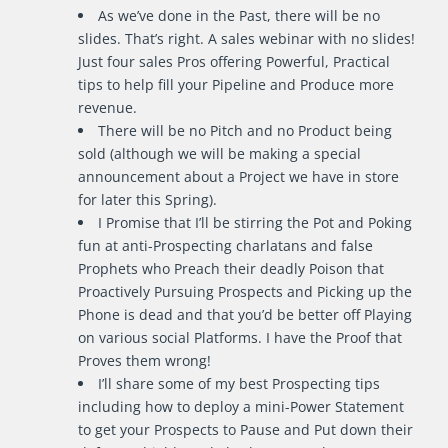
As we’ve done in the Past, there will be no
slides. That’s right. A sales webinar with no slides!
Just four sales Pros offering Powerful, Practical
tips to help fill your Pipeline and Produce more
revenue.
There will be no Pitch and no Product being
sold (although we will be making a special
announcement about a Project we have in store
for later this Spring).
I Promise that I’ll be stirring the Pot and Poking
fun at anti-Prospecting charlatans and false
Prophets who Preach their deadly Poison that
Proactively Pursuing Prospects and Picking up the
Phone is dead and that you’d be better off Playing
on various social Platforms. I have the Proof that
Proves them wrong!
I’ll share some of my best Prospecting tips
including how to deploy a mini-Power Statement
to get your Prospects to Pause and Put down their