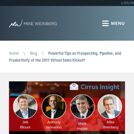
LOGIN
Home
\
Blog
\
Powerful Tips on Prospecting, Pipeline, and
Productivity at the 2017 Virtual Sales Kickoff