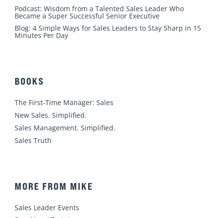
Podcast: Wisdom from a Talented Sales Leader Who
Became a Super Successful Senior Executive
Blog: 4 Simple Ways for Sales Leaders to Stay Sharp in 15
Minutes Per Day
BOOKS
The First-Time Manager: Sales
New Sales. Simplified.
Sales Management. Simplified.
Sales Truth
MORE FROM MIKE
Sales Leader Events