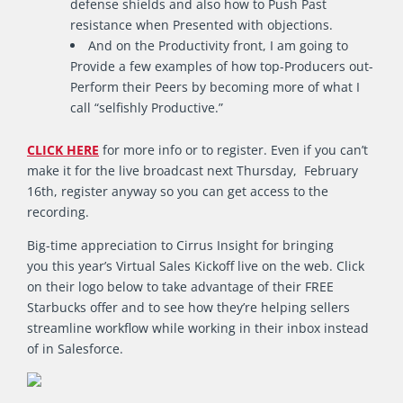
defense shields and also how to Push Past
resistance when Presented with objections.
And on the Productivity front, I am going to
Provide a few examples of how top-Producers out-
Perform their Peers by becoming more of what I
call “selfishly Productive.”
CLICK HERE
for more info or to register. Even if you can’t
make it for the live broadcast next Thursday, February
16th, register anyway so you can get access to the
recording.
Big-time appreciation to Cirrus Insight for bringing
you this year’s Virtual Sales Kickoff live on the web. Click
on their logo below to take advantage of their FREE
Starbucks offer and to see how they’re helping sellers
streamline workflow while working in their inbox instead
of in Salesforce.