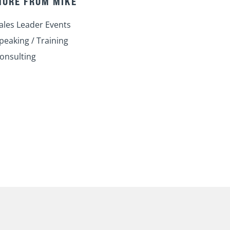
MORE FROM MIKE
i
o
e
r
r
n
k
a
ales Leader Events
m
peaking / Training
onsulting