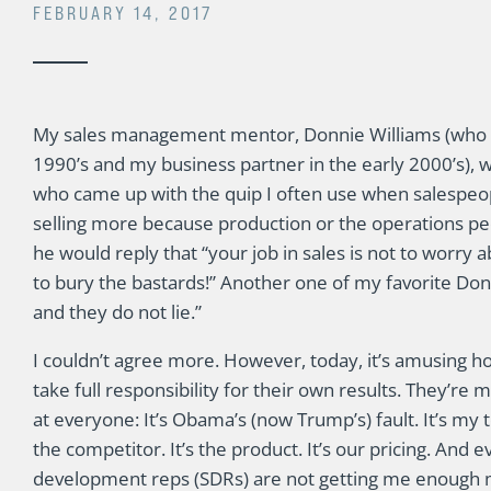
FEBRUARY 14, 2017
My sales management mentor, Donnie Williams (who w
1990’s and my business partner in the early 2000’s), w
who came up with the quip I often use when salespeop
selling more because production or the operations peo
he would reply that “your job in sales is not to worry a
to bury the bastards!” Another one of my favorite Donn
and they do not lie.”
I couldn’t agree more. However, today, it’s amusing h
take full responsibility for their own results. They’re 
at everyone: It’s Obama’s (now Trump’s) fault. It’s my te
the competitor. It’s the product. It’s our pricing. And 
development reps (SDRs) are not getting me enough 