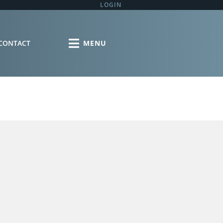
LOGIN
CONTACT