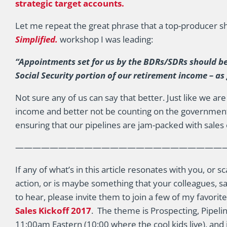
strategic target accounts.
Let me repeat the great phrase that a top-producer sh
Simplified.
workshop I was leading:
“Appointments set for us by the BDRs/SDRs should b
Social Security portion of our retirement income – as
Not sure any of us can say that better. Just like we a
income and better not be counting on the government
ensuring that our pipelines are jam-packed with sales 
————————————————————————
If any of what’s in this article resonates with you, or
action, or is maybe something that your colleagues, sa
to hear, please invite them to join a few of my favori
Sales Kickoff 2017
. The theme is Prospecting, Pipelin
11:00am Eastern (10:00 where the cool kids live), and 