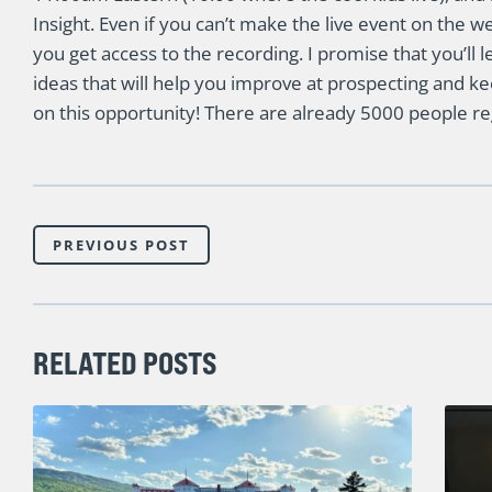
Insight. Even if you can’t make the live event on the w
you get access to the recording. I promise that you’ll l
ideas that will help you improve at prospecting and kee
on this opportunity! There are already 5000 people re
PREVIOUS POST
RELATED POSTS