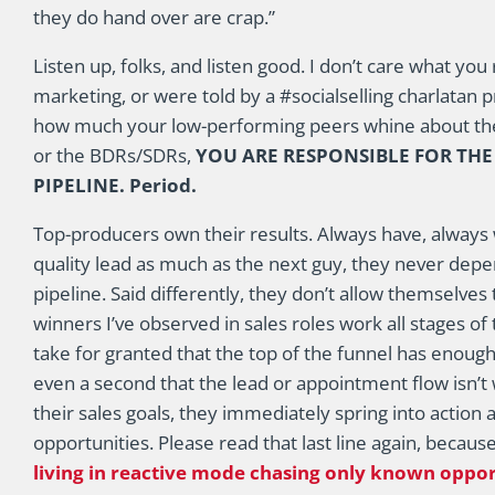
they do hand over are crap.”
Listen up, folks, and listen good. I don’t care what y
marketing, or were told by a #socialselling charlatan 
how much your low-performing peers whine about the
or the BDRs/SDRs,
YOU ARE RESPONSIBLE FOR TH
PIPELINE. Period.
Top-producers own their results. Always have, always wi
quality lead as much as the next guy, they never depen
pipeline. Said differently, they don’t allow themselves 
winners I’ve observed in sales roles work all stages o
take for granted that the top of the funnel has enough 
even a second that the lead or appointment flow isn’t 
their sales goals, they immediately spring into action
opportunities. Please read that last line again, becau
living in reactive mode chasing only known oppor