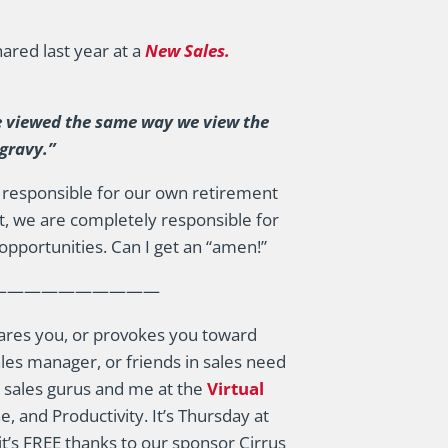
ared last year at a
New Sales.
e viewed the same way we view the
 gravy.”
re responsible for our own retirement
, we are completely responsible for
opportunities. Can I get an “amen!”
——————————
 scares you, or provokes you toward
les manager, or friends in sales need
te sales gurus and me at the
Virtual
e, and Productivity. It’s Thursday at
it’s FREE thanks to our sponsor Cirrus