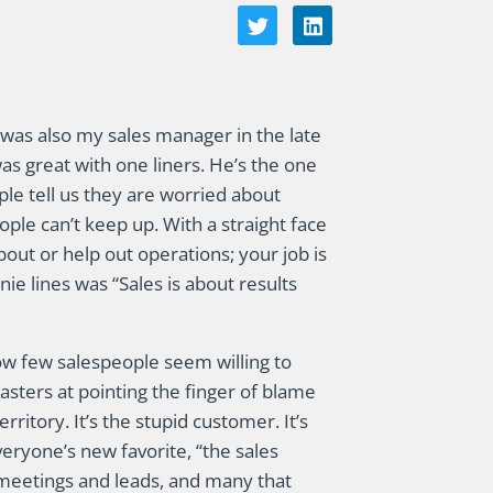
as also my sales manager in the late
as great with one liners. He’s the one
le tell us they are worried about
ple can’t keep up. With a straight face
bout or help out operations; your job is
ie lines was “Sales is about results
ow few salespeople seem willing to
masters at pointing the finger of blame
rritory. It’s the stupid customer. It’s
everyone’s new favorite, “the sales
meetings and leads, and many that