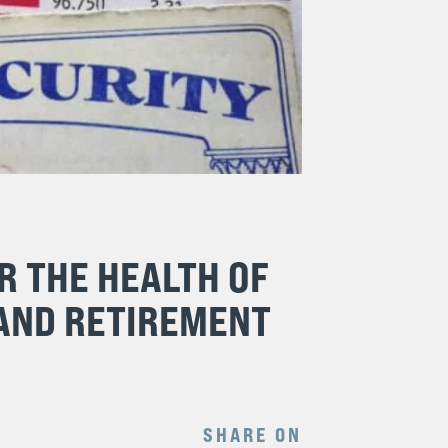
R THE HEALTH OF
 AND RETIREMENT
SHARE ON