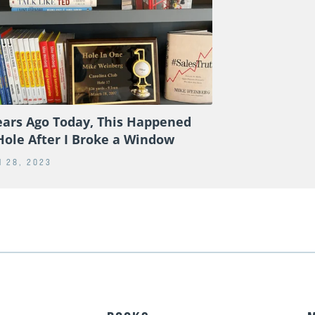
ears Ago Today, This Happened
Hole After I Broke a Window
 28, 2023