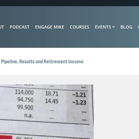
UT
PODCAST
ENGAGE MIKE
COURSES
EVENTS
BLOG
r Pipeline, Results and Retirement Income