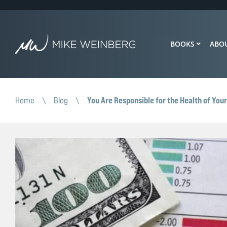
BOOKS
ABO
You Are Responsible for the Health of You
Home
\
Blog
\