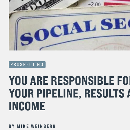
PROSPECTING
YOU ARE RESPONSIBLE FO
YOUR PIPELINE, RESULTS
INCOME
BY
MIKE WEINBERG