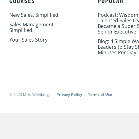
COURSES
POPULAR
New Sales. Simplified.
Podcast: Wisdom
Talented Sales L
Sales Management.
Became a Super S
Simplified.
Senior Executive
Your Sales Story
Blog: 4 Simple Wa
Leaders to Stay S
Minutes Per Day
© 2023 Mike Weinberg
Privacy Policy
|
Terms of Use