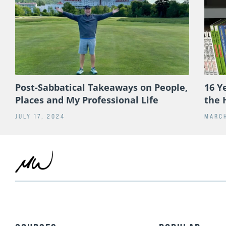
Post-Sabbatical Takeaways on People,
16 Y
Places and My Professional Life
the 
JULY 17, 2024
MARCH