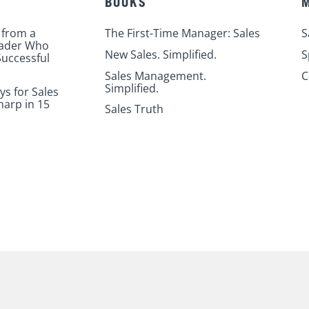
BOOKS
 from a
The First-Time Manager: Sales
S
eader Who
New Sales. Simplified.
S
uccessful
Sales Management.
C
Simplified.
ys for Sales
harp in 15
Sales Truth