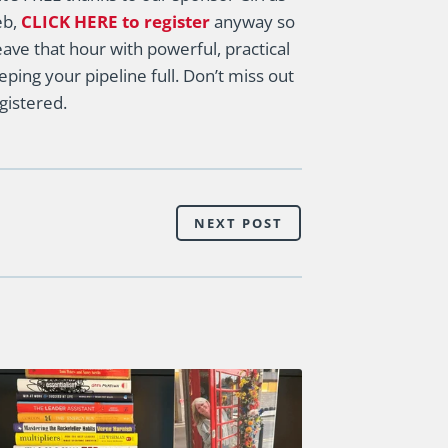
eb,
CLICK HERE to register
anyway so
eave that hour with powerful, practical
ping your pipeline full. Don’t miss out
gistered.
NEXT POST