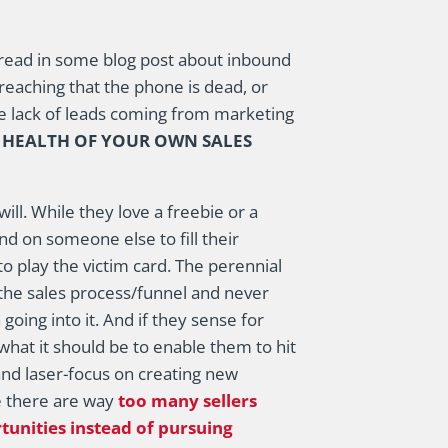
ou read in some blog post about inbound
preaching that the phone is dead, or
 lack of leads coming from marketing
E HEALTH OF YOUR OWN SALES
ll. While they love a freebie or a
d on someone else to fill their
to play the victim card. The perennial
f the sales process/funnel and never
going into it. And if they sense for
what it should be to enable them to hit
 and laser-focus on creating new
se there are way
too many sellers
tunities instead of pursuing