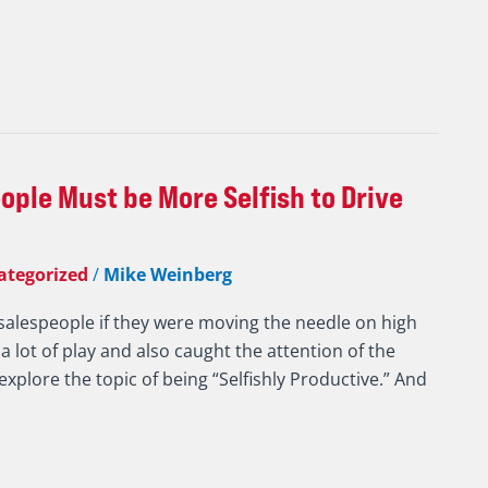
ple Must be More Selfish to Drive
ategorized
/
Mike Weinberg
salespeople if they were moving the needle on high
 a lot of play and also caught the attention of the
xplore the topic of being “Selfishly Productive.” And