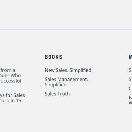
BOOKS
 from a
New Sales. Simplified.
S
eader Who
Sales Management.
S
uccessful
Simplified.
C
Sales Truth
ys for Sales
F
harp in 15
W