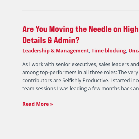
Results
Are
Are You Moving the Needle on High
You
Details & Admin?
Moving
Leadership & Management
,
Time blocking
,
Unc
the
Needle
As I work with senior executives, sales leaders an
on
among top-performers in all three roles: The very
High
contributors are Selfishly Productive. I started in
Payoff
team sessions I was leading a few months back a
Activity
or
Read More »
Drowning
in
Details
&