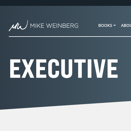
Skip
to
content
BOOKS
ABO
EXECUTIVE