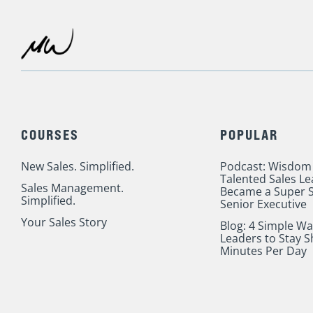
Admin?
COURSES
POPULAR
New Sales. Simplified.
Podcast: Wisdom
Talented Sales L
Sales Management.
Became a Super S
Simplified.
Senior Executive
Your Sales Story
Blog: 4 Simple Wa
Leaders to Stay S
Minutes Per Day