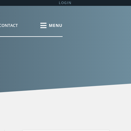
LOGIN
CONTACT