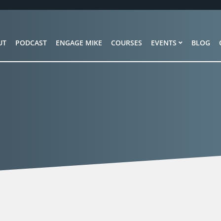
UT
PODCAST
ENGAGE MIKE
COURSES
EVENTS
BLOG