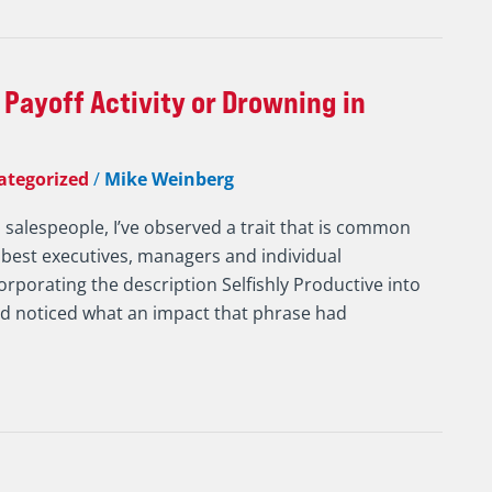
 Payoff Activity or Drowning in
ategorized
/
Mike Weinberg
d salespeople, I’ve observed a trait that is common
 best executives, managers and individual
corporating the description Selfishly Productive into
nd noticed what an impact that phrase had