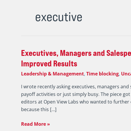
executive
Executives,
Executives, Managers and Salespeo
Managers
Improved Results
and
Leadership & Management
,
Time blocking
,
Unc
Salespeople
Must
I wrote recently asking executives, managers and 
be
payoff activities or just simply busy. The piece got
More
editors at Open View Labs who wanted to further e
Selfish
because this […]
to
Drive
Read More »
Improved