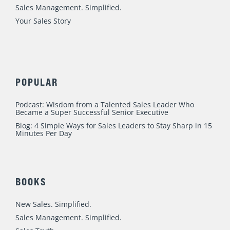
m
Sales Management. Simplified.
Your Sales Story
POPULAR
Podcast: Wisdom from a Talented Sales Leader Who
Became a Super Successful Senior Executive
Blog: 4 Simple Ways for Sales Leaders to Stay Sharp in 15
Minutes Per Day
BOOKS
New Sales. Simplified.
Sales Management. Simplified.