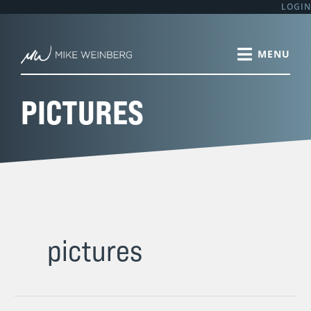
Skip
LOGIN
to
content
PICTURES
pictures