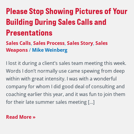
Please
Please Stop Showing Pictures of Your
Stop
Building During Sales Calls and
Showing
Presentations
Pictures
of
Sales Calls
,
Sales Process
,
Sales Story
,
Sales
Your
Weapons
/
Mike Weinberg
Building
I lost it during a client’s sales team meeting this week.
During
Words I don’t normally use came spewing from deep
Sales
within with great intensity. I was with a wonderful
Calls
company for whom I did good deal of consulting and
and
coaching earlier this year, and it was fun to join them
Presentations
for their late summer sales meeting […]
Read More »