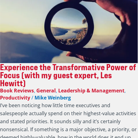
Experience the Transformative Power of
Focus (with my guest expert, Les
Hewitt)
Book Reviews
,
General
,
Leadership & Management
,
Productivity
/
Mike Weinberg
I’ve been noticing how little time executives and
salespeople actually spend on their highest-value activities
and stated priorities. It sounds silly and it’s certainly
nonsensical. If something is a major objective, a priority, or
deemed highly-valuable, how in the world does it end up