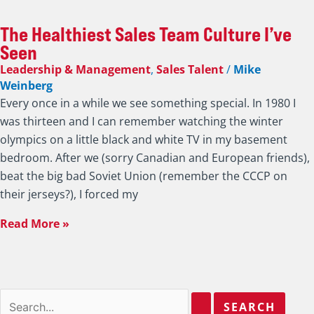
The Healthiest Sales Team Culture I’ve
Seen
Leadership & Management
,
Sales Talent
/
Mike
Weinberg
Every once in a while we see something special. In 1980 I
was thirteen and I can remember watching the winter
olympics on a little black and white TV in my basement
bedroom. After we (sorry Canadian and European friends),
beat the big bad Soviet Union (remember the CCCP on
their jerseys?), I forced my
Read More »