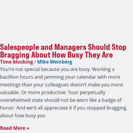
Salespeople and Managers Should Stop
Bragging About How Busy They Are
Time blocking
/
Mike Weinberg
You’re not special because you are busy. Working a
bazillion hours and jamming your calendar with more
meetings than your colleagues doesn’t make you more
valuable. Or more productive. Your perpetually
overwhelmed state should not be worn like a badge of
honor. And we’d all appreciate it if you stopped bragging
about how busy you
Read More »