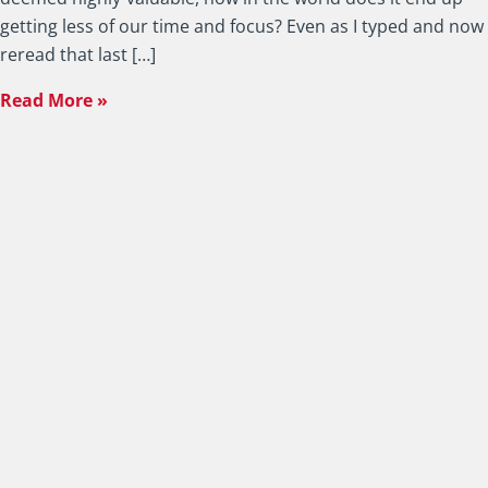
getting less of our time and focus? Even as I typed and now
reread that last […]
Read More »