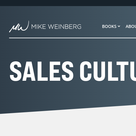
Skip
to
content
BOOKS
ABO
SALES CULT