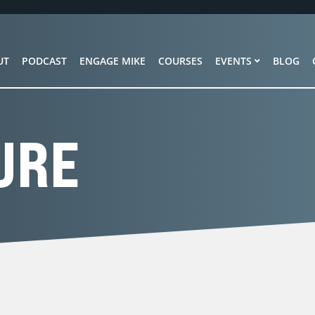
UT
PODCAST
ENGAGE MIKE
COURSES
EVENTS
BLOG
URE