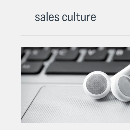
sales culture
Some
of
My
Best
Blunt
Thoughts
on
Sales
Culture
(Podcast)