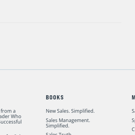
BOOKS
 from a
New Sales. Simplified.
S
eader Who
Sales Management.
S
uccessful
Simplified.
C
Sales Truth