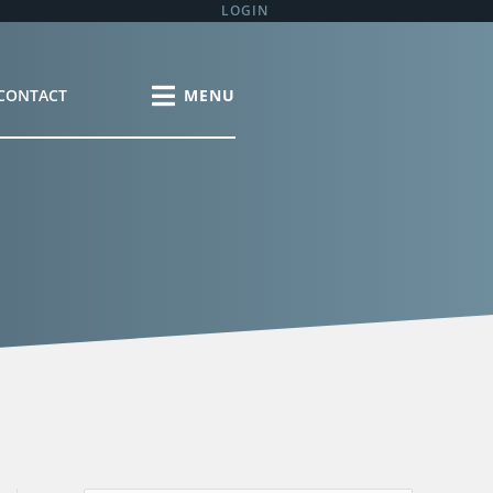
LOGIN
CONTACT