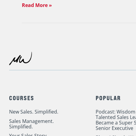
Read More »
COURSES
POPULAR
New Sales. Simplified.
Podcast: Wisdom
Talented Sales L
Sales Management.
Became a Super S
Simplified.
Senior Executive
Your Sales Story