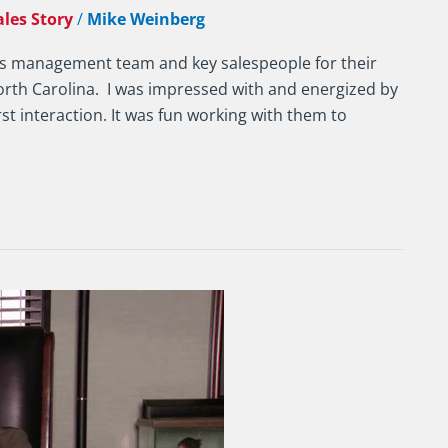
ales Story
/
Mike Weinberg
ny’s management team and key salespeople for their
orth Carolina. I was impressed with and energized by
rst interaction. It was fun working with them to