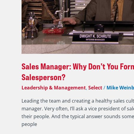
Meet
1:1
Monthly
with
Every
Salesperson?
Sales Manager: Why Don’t You Form
Salesperson?
Leadership & Management
,
Select
/
Mike Weinb
Leading the team and creating a healthy sales cult
manager. Very often, I’ll ask a vice president of 
their people. And the typical answer sounds somet
people