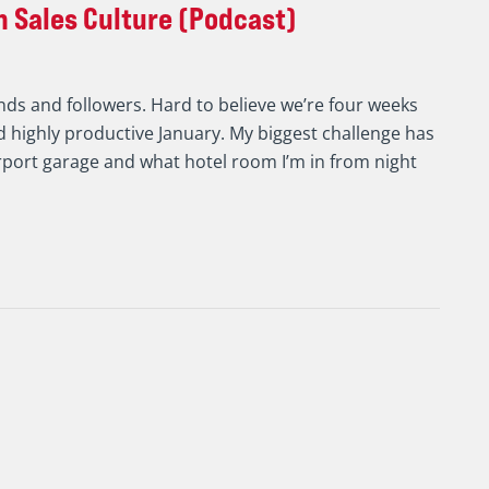
 Sales Culture (Podcast)
nds and followers. Hard to believe we’re four weeks
 highly productive January. My biggest challenge has
rport garage and what hotel room I’m in from night