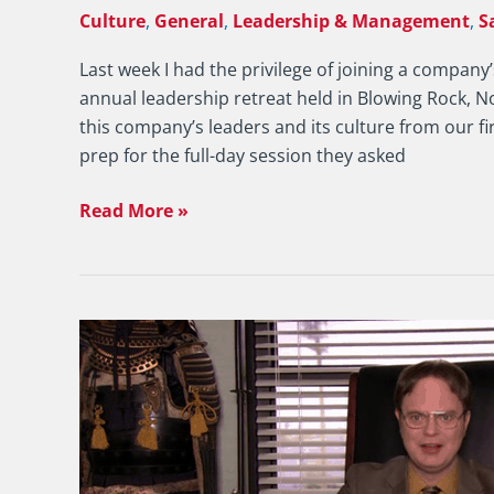
Culture
,
General
,
Leadership & Management
,
S
Last week I had the privilege of joining a compa
annual leadership retreat held in Blowing Rock, N
this company’s leaders and its culture from our fi
prep for the full-day session they asked
Read More »
Sales
Manager:
Why
Don’t
You
Formally