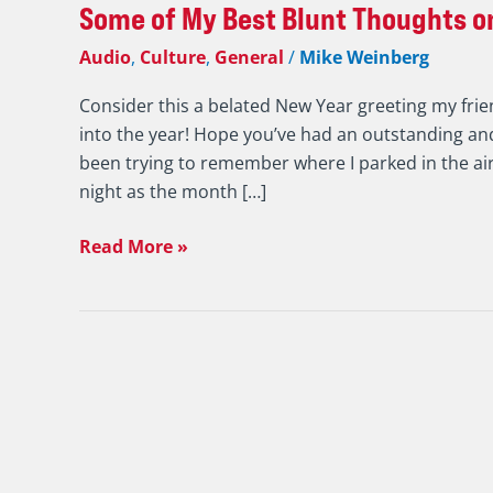
Some of My Best Blunt Thoughts on
Audio
,
Culture
,
General
/
Mike Weinberg
Consider this a belated New Year greeting my frie
into the year! Hope you’ve had an outstanding and
been trying to remember where I parked in the ai
night as the month […]
Read More »
7
Valuable
Highlights
from
a