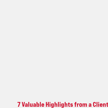
Client
Sales
Leadership
Retreat
7 Valuable Highlights from a Clien