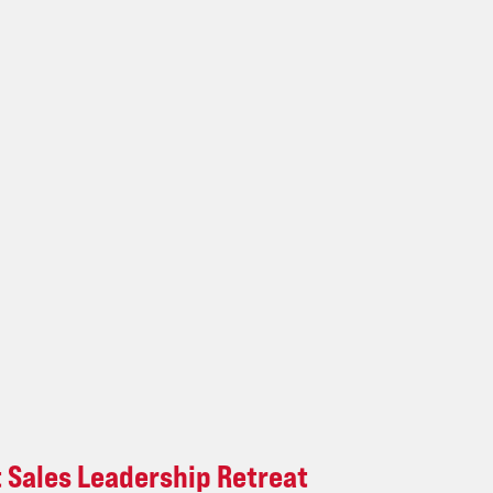
t Sales Leadership Retreat