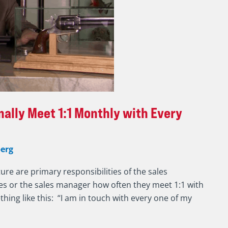
ally Meet 1:1 Monthly with Every
erg
ure are primary responsibilities of the sales
sales or the sales manager how often they meet 1:1 with
hing like this: “I am in touch with every one of my