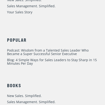
General
,
Leadership & Management
/
Mike Weinberg
Ten years ago, I was approaching the Ballas Road exit off of
westbound Highway 40/64 (pictured) in suburban St. Louis
when I reached the point of utter exasperation. After
having tons of success and fun as both a top individual
producing salesperson and as a consultant and coach to
sales teams, to say that I was
Read More »
Blunt Interview re: Sales Managers Who
Can’t Coach, Strategic Targeting & Fixing
Your Story
Leadership & Management
,
Sales Process
,
Sales Story
/
Mike Weinberg
I love talking Sales Management and New Business
Development, and this fun, quick-htting interview on Joe
McGonigal’s podcast was absolutely a blast. We jammed a