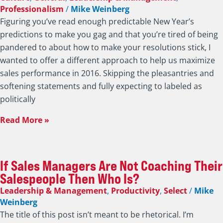
7 Commitments I’m Asking of Sales
Executives and Salespeople to Increase
Sales in 2016
Culture
,
General
,
Leadership & Management
,
Professionalism
/
Mike Weinberg
Figuring you’ve read enough predictable New Year’s
predictions to make you gag and that you’re tired of being
pandered to about how to make your resolutions stick, I
wanted to offer a different approach to help us maximize
sales performance in 2016. Skipping the pleasantries and
softening statements and fully expecting to labeled as
politically