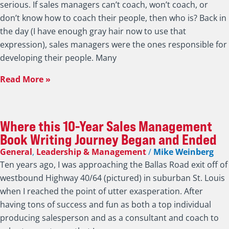
Read More »