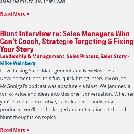
If Sales Managers Are Not Coaching Their
Salespeople Then Who Is?
Leadership & Management
,
Productivity
,
Select
/
Mike
Weinberg
The title of this post isn’t meant to be rhetorical. I’m
serious. If sales managers can’t coach, won’t coach, or
don’t know how to coach their people, then who is? Back in
the day (I have enough gray hair now to use that
expression), sales managers were the ones responsible for
developing their people. Many
Read More »