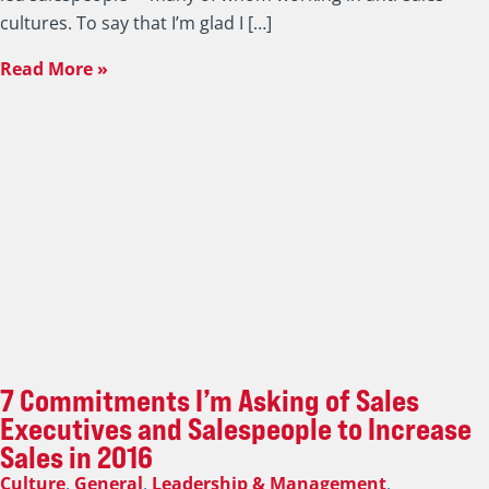
cultures. To say that I’m glad I […]
Read More »