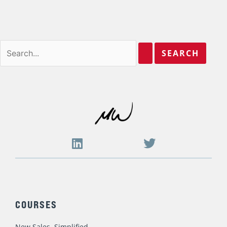
Where this 10-Year Sales Management
Book Writing Journey Began and Ended