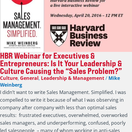
HBR Webinar for Executives &
Entrepreneurs: Is It Your Leadership &
Culture Causing the “Sales Problem?”
Culture
,
General
,
Leadership & Management
/
Mike
Weinberg
I didn’t want to write Sales Management. Simplified. I was
compelled to write it because of what I was observing in
company after company with less than optimal sales
results: frustrated executives, overwhelmed, overworked
sales managers, and underperforming, confused, poorly
led salespeople – many of whom working in anti-sales