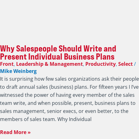
Why Salespeople Should Write and
Present Individual Business Plans
Front
,
Leadership & Management
,
Productivity
,
Select
/
Mike Weinberg
It is surprising how few sales organizations ask their people
to draft annual sales (business) plans. For fifteen years I I’ve
witnessed the power of having every member of the sales
team write, and when possible, present, business plans to
sales management, senior execs, or even better, to the
members of sales team. Why Individual
Read More »