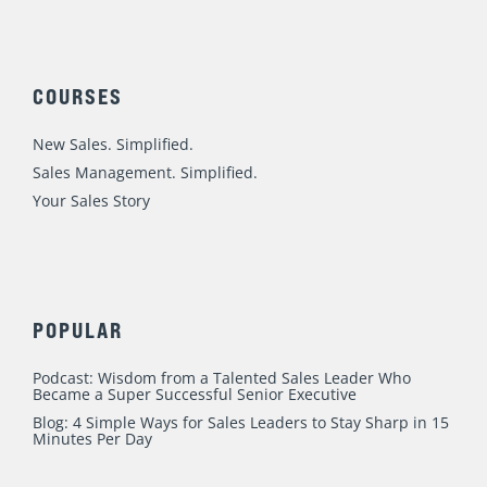
The Healthiest Sales Team Culture I’ve
Seen
Leadership & Management
,
Sales Talent
/
Mike
Weinberg
Every once in a while we see something special. In 1980 I
was thirteen and I can remember watching the winter
olympics on a little black and white TV in my basement
bedroom. After we (sorry Canadian and European friends),
beat the big bad Soviet Union (remember the CCCP on