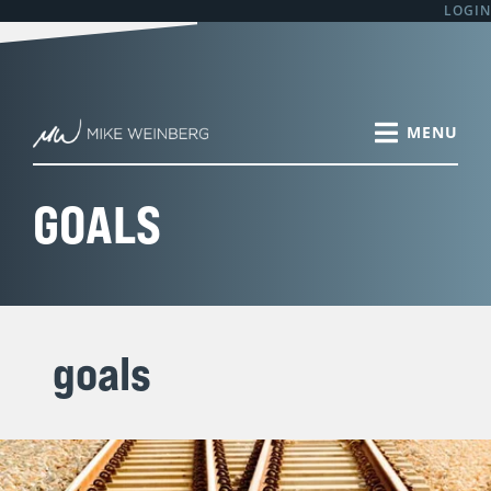
Skip
In
Why
The
Sales
The
LOGIN
S
to
2018
Salespeople
Sales
Manager:
Healthiest
e
content
You
Should
Year
Why
Sales
a
Have
Write
is
Don’t
Team
r
Choices
and
1/12
You
Culture
About
Present
Complete.
Formally
I’ve
c
Your
Individual
Are
Meet
Seen
h
GOALS
Attitude,
Business
You
1:1
f
Behaviors,
Plans
and
Monthly
o
Calendar
Your
with
r
and
Team
Every
How
on
Salesperson?
:
You’ll
Track
goals
Sell
to
or
Win?
Lead