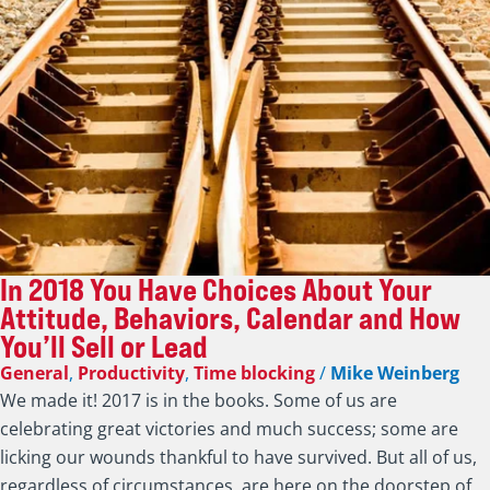
In 2018 You Have Choices About Your
Attitude, Behaviors, Calendar and How
You’ll Sell or Lead
General
,
Productivity
,
Time blocking
/
Mike Weinberg
We made it! 2017 is in the books. Some of us are
celebrating great victories and much success; some are
licking our wounds thankful to have survived. But all of us,
regardless of circumstances, are here on the doorstep of