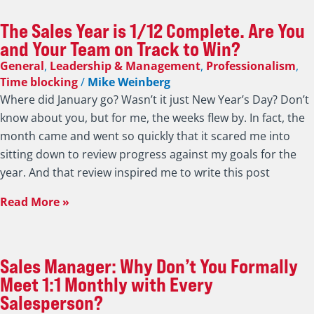
The Sales Year is 1/12 Complete. Are You
and Your Team on Track to Win?
General
,
Leadership & Management
,
Professionalism
,
Time blocking
/
Mike Weinberg
Where did January go? Wasn’t it just New Year’s Day? Don’t
know about you, but for me, the weeks flew by. In fact, the
month came and went so quickly that it scared me into
sitting down to review progress against my goals for the
year. And that review inspired me to write this post
Read More »