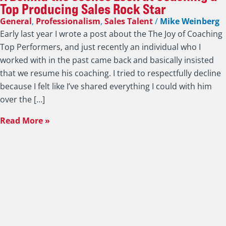
Top Producing Sales Rock Star
General
,
Professionalism
,
Sales Talent
/
Mike Weinberg
Early last year I wrote a post about the The Joy of Coaching
Top Performers, and just recently an individual who I
worked with in the past came back and basically insisted
that we resume his coaching. I tried to respectfully decline
because I felt like I’ve shared everything I could with him
over the […]
Read More »