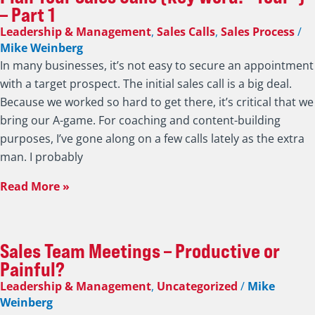
– Part 1
Leadership & Management
,
Sales Calls
,
Sales Process
/
Mike Weinberg
In many businesses, it’s not easy to secure an appointment
with a target prospect. The initial sales call is a big deal.
Because we worked so hard to get there, it’s critical that we
bring our A-game. For coaching and content-building
purposes, I’ve gone along on a few calls lately as the extra
man. I probably
Read More »
Sales Team Meetings – Productive or
Painful?
Leadership & Management
,
Uncategorized
/
Mike
Weinberg