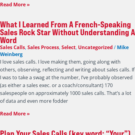
Read More »
What I Learned From A French-Speaking
Sales Rock Star Without Understanding A
Word
Sales Calls
,
Sales Process
,
Select
,
Uncategorized
/
Mike
Weinberg
I love sales calls. I love making them, going along with
others, observing, reflecting and writing about sales calls. If
I was to take a swag at the number, I’ve probably observed
(as either a sales exec. or a coach/consultant) 170
salespeople on approximately 1000 sales calls. That’s a lot
of data and even more fodder
Read More »
Plan Your Sales Calls (key word: “Your”)