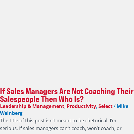
If Sales Managers Are Not Coaching Their
Salespeople Then Who Is?
Leadership & Management
,
Productivity
,
Select
/
Mike
Weinberg
The title of this post isn’t meant to be rhetorical. I’m
serious. If sales managers can’t coach, won’t coach, or