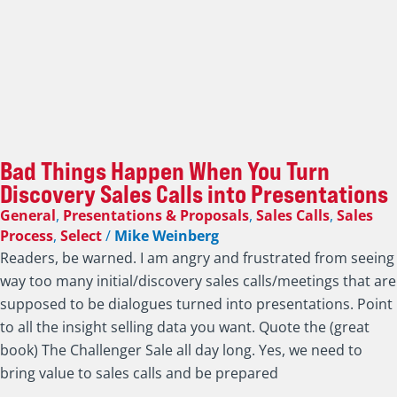
Bad Things Happen When You Turn
Discovery Sales Calls into Presentations
General
,
Presentations & Proposals
,
Sales Calls
,
Sales
Process
,
Select
/
Mike Weinberg
Readers, be warned. I am angry and frustrated from seeing
way too many initial/discovery sales calls/meetings that are
supposed to be dialogues turned into presentations. Point
to all the insight selling data you want. Quote the (great
book) The Challenger Sale all day long. Yes, we need to
bring value to sales calls and be prepared