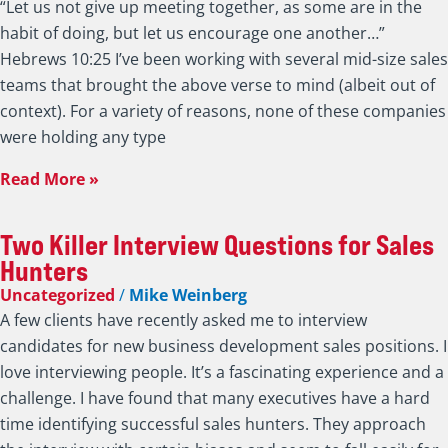
“Let us not give up meeting together, as some are in the
habit of doing, but let us encourage one another…”
Hebrews 10:25 I’ve been working with several mid-size sales
teams that brought the above verse to mind (albeit out of
context). For a variety of reasons, none of these companies
were holding any type
Read More »
Two Killer Interview Questions for Sales
Hunters
Uncategorized
/
Mike Weinberg
A few clients have recently asked me to interview
candidates for new business development sales positions. I
love interviewing people. It’s a fascinating experience and a
challenge. I have found that many executives have a hard
time identifying successful sales hunters. They approach