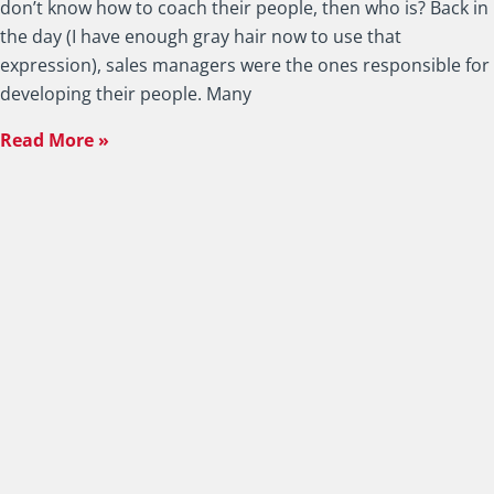
don’t know how to coach their people, then who is? Back in
the day (I have enough gray hair now to use that
expression), sales managers were the ones responsible for
developing their people. Many
Read More »