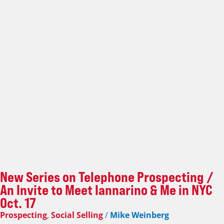
New Series on Telephone Prospecting /
An Invite to Meet Iannarino & Me in NYC
Oct. 17
Prospecting
,
Social Selling
/
Mike Weinberg