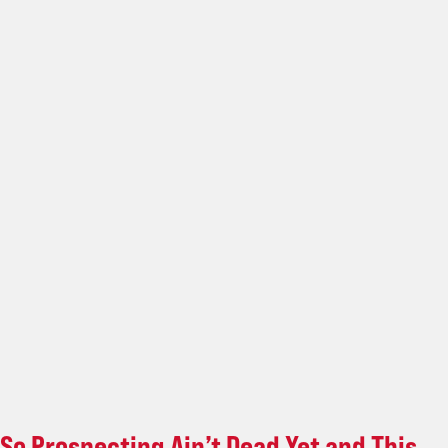
So Prospecting Ain’t Dead Yet and This