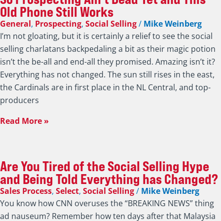
Old Phone Still Works
General
,
Prospecting
,
Social Selling
/
Mike Weinberg
I’m not gloating, but it is certainly a relief to see the social
selling charlatans backpedaling a bit as their magic potion
isn’t the be-all and end-all they promised. Amazing isn’t it?
Everything has not changed. The sun still rises in the east,
the Cardinals are in first place in the NL Central, and top-
producers
Read More »