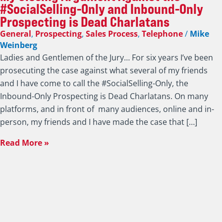
#SocialSelling-Only and Inbound-Only
Prospecting is Dead Charlatans
General
,
Prospecting
,
Sales Process
,
Telephone
/
Mike
Weinberg
Ladies and Gentlemen of the Jury… For six years I’ve been
prosecuting the case against what several of my friends
and I have come to call the #SocialSelling-Only, the
Inbound-Only Prospecting is Dead Charlatans. On many
platforms, and in front of many audiences, online and in-
person, my friends and I have made the case that […]
Read More »