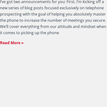
I’ve got two announcements for you: First, I’m kicking off a
new series of blog posts focused exclusively on telephone
prospecting with the goal of helping you absolutely master
the phone to increase the number of meetings you secure.
We’ll cover everything from our attitude and mindset when
it comes to picking up the phone
Read More »