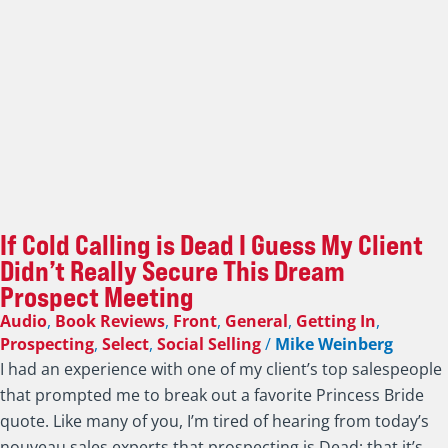
If Cold Calling is Dead I Guess My Client
Didn’t Really Secure This Dream
Prospect Meeting
Audio
,
Book Reviews
,
Front
,
General
,
Getting In
,
Prospecting
,
Select
,
Social Selling
/
Mike Weinberg
I had an experience with one of my client’s top salespeople
that prompted me to break out a favorite Princess Bride
quote. Like many of you, I’m tired of hearing from today’s
nouveau sales experts that prospecting is Dead; that it’s