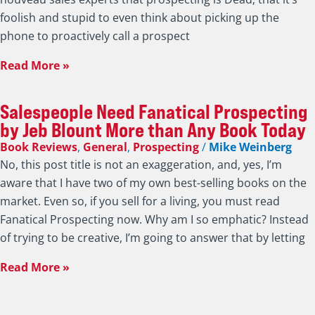
foolish and stupid to even think about picking up the
phone to proactively call a prospect
Read More »
Salespeople Need Fanatical Prospecting
by Jeb Blount More than Any Book Today
Book Reviews
,
General
,
Prospecting
/
Mike Weinberg
No, this post title is not an exaggeration, and, yes, I’m
aware that I have two of my own best-selling books on the
market. Even so, if you sell for a living, you must read
Fanatical Prospecting now. Why am I so emphatic? Instead
of trying to be creative, I’m going to answer that by letting
Read More »